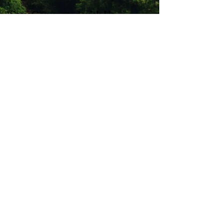
Stay Connected with Us
Enter Your Email
Subscribe