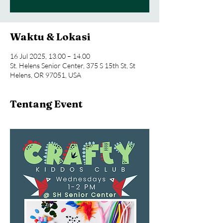
Waktu & Lokasi
16 Jul 2025, 13.00 – 14.00
St. Helens Senior Center, 375 S 15th St, St
Helens, OR 97051, USA
Tentang Event