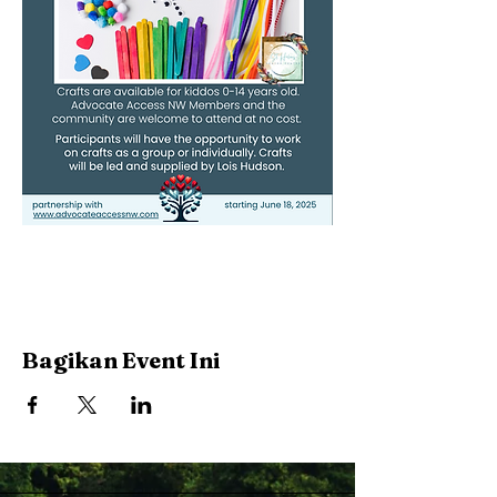
Bagikan Event Ini