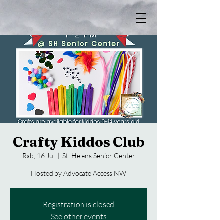
Crafty Kiddos Club
Rab, 16 Jul
  |  
St. Helens Senior Center
Hosted by Advocate Access NW
Registration is closed
See other events