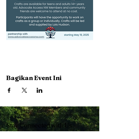
Bagikan Event Ini
Stay Connected with Us