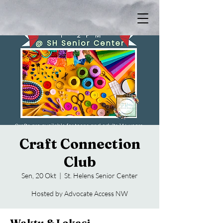
Craft Connection
Club
Sen, 20 Okt
  |  
St. Helens Senior Center
Hosted by Advocate Access NW
Waktu & Lokasi