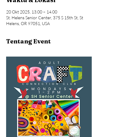
20 Okt 2025, 13.00 – 14.00
St. Helens Senior Center, 375 S 15th St, St
Helens, OR 97051, USA
Tentang Event