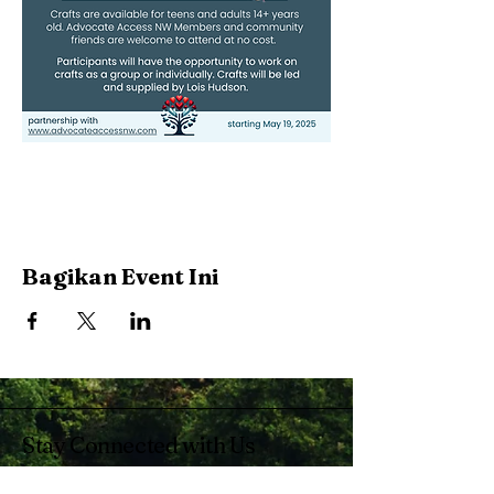
Bagikan Event Ini
Stay Connected with Us