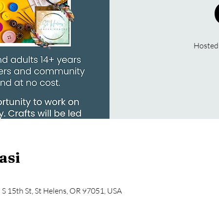
Hosted
asi
5 S 15th St, St Helens, OR 97051, USA