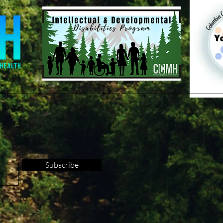
Subscribe