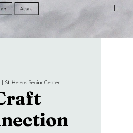
uan
Acara
t
  |  
St. Helens Senior Center
Craft
nection