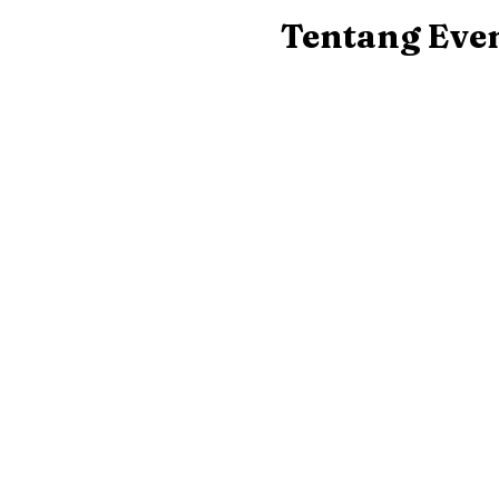
Tentang Eve