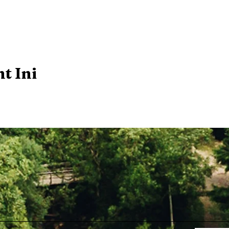
t Ini