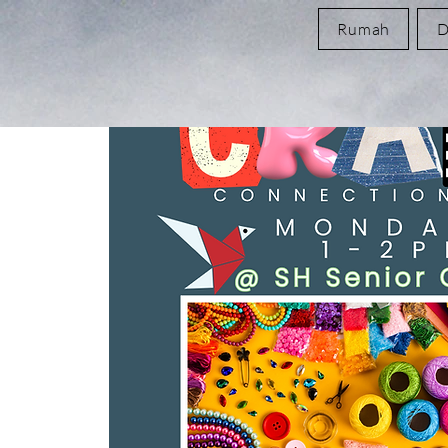
Rumah
D