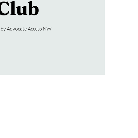
Club
 by Advocate Access NW