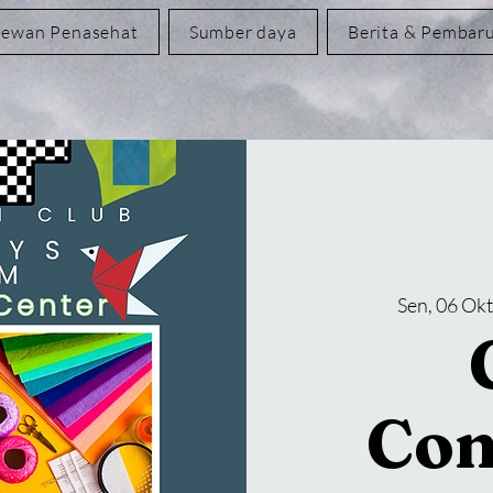
ewan Penasehat
Sumber daya
Berita & Pembar
Sen, 06 Ok
Con