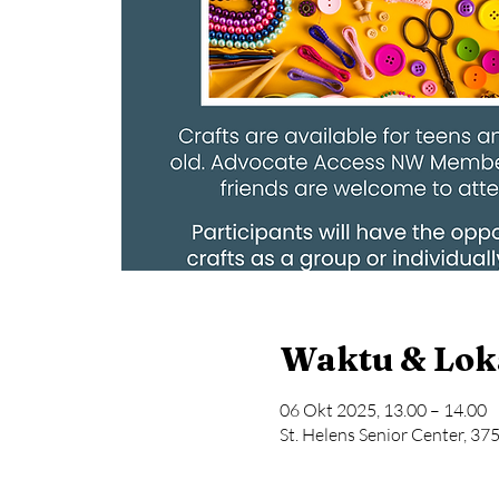
Waktu & Lok
06 Okt 2025, 13.00 – 14.00
St. Helens Senior Center, 37