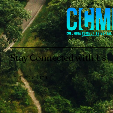
Stay Connected with Us
Enter Your Email