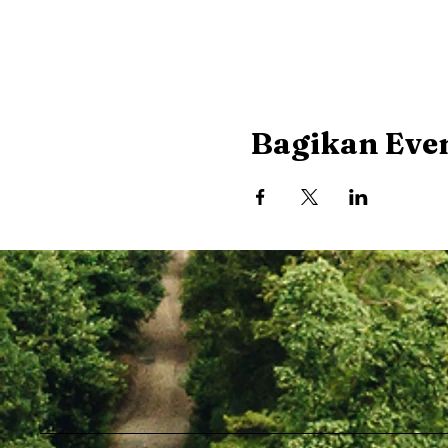
Bagikan Even