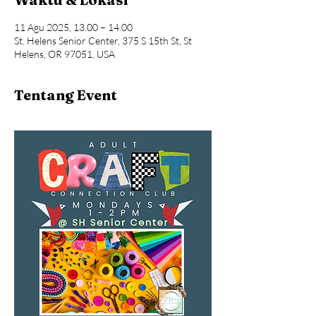
11 Agu 2025, 13.00 – 14.00
St. Helens Senior Center, 375 S 15th St, St
Helens, OR 97051, USA
Tentang Event