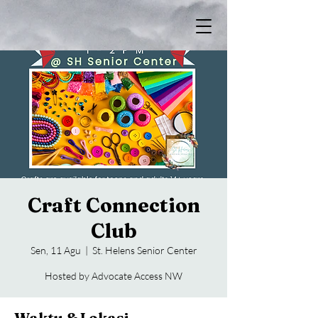
Craft Connection
Club
Sen, 11 Agu
  |  
St. Helens Senior Center
Hosted by Advocate Access NW
Waktu & Lokasi