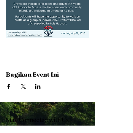
Bagikan Event Ini
Stay Connected with Us