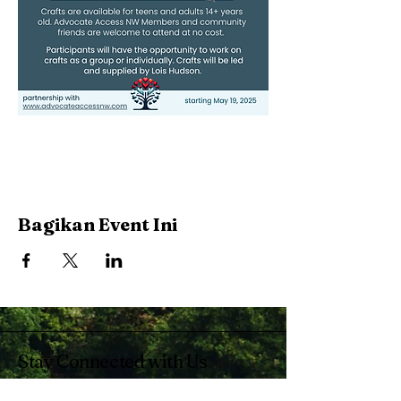
Bagikan Event Ini
Stay Connected with Us