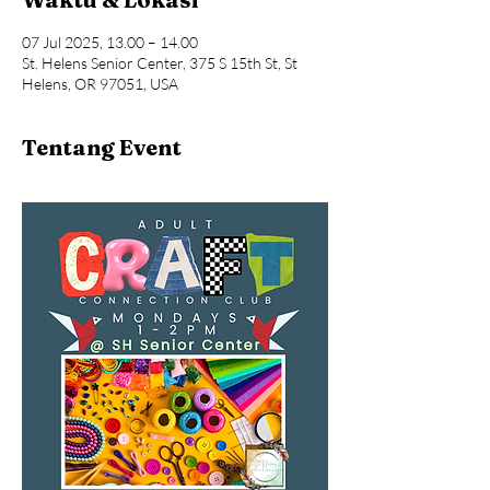
07 Jul 2025, 13.00 – 14.00
St. Helens Senior Center, 375 S 15th St, St
Helens, OR 97051, USA
Tentang Event