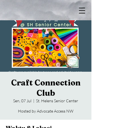
Craft Connection
Club
Sen, 07 Jul
  |  
St. Helens Senior Center
Hosted by Advocate Access NW
Waktu & Lokasi