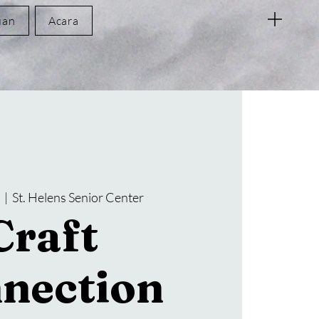
uan
Acara
  |  
St. Helens Senior Center
Craft
nection