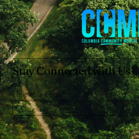
Stay Connected with Us
Enter Your Email