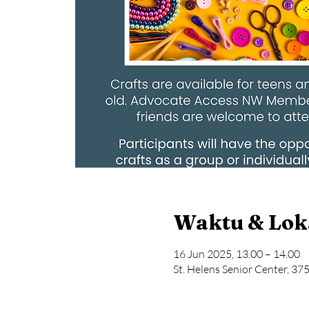
Waktu & Lok
16 Jun 2025, 13.00 – 14.00
St. Helens Senior Center, 37