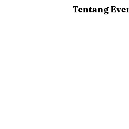
Tentang Eve