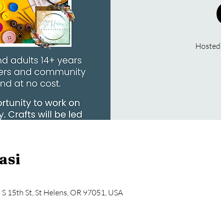
Hosted
asi
5 S 15th St, St Helens, OR 97051, USA