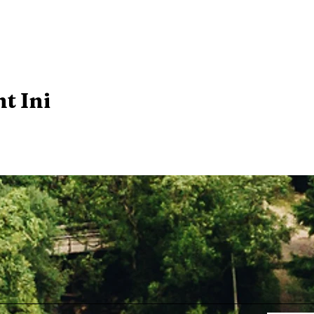
t Ini