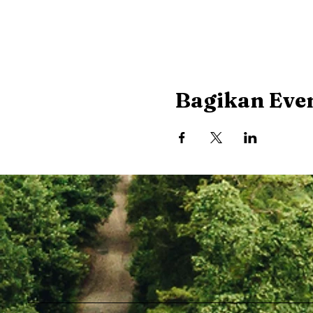
Bagikan Even