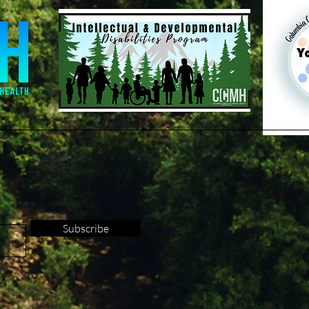
Subscribe