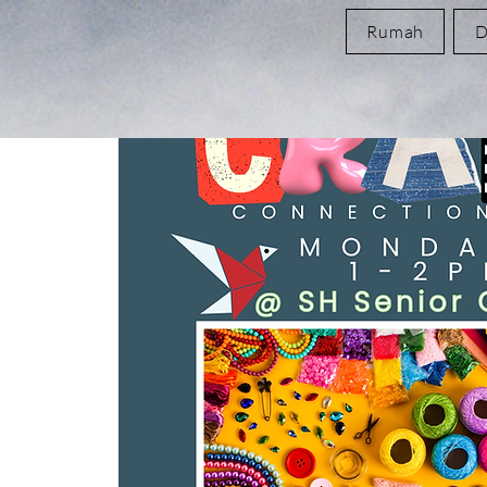
Rumah
D