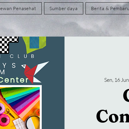
ewan Penasehat
Sumber daya
Berita & Pembar
Sen, 16 Jun
Con