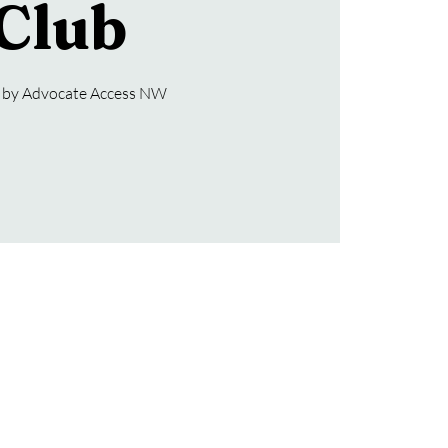
Club
 by Advocate Access NW