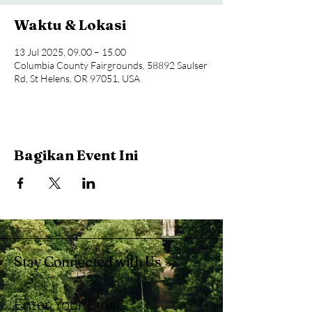
Waktu & Lokasi
13 Jul 2025, 09.00 – 15.00
Columbia County Fairgrounds, 58892 Saulser
Rd, St Helens, OR 97051, USA
Bagikan Event Ini
Stay Connected with Us
Enter Your Email