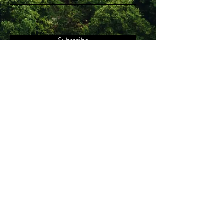
Subscribe