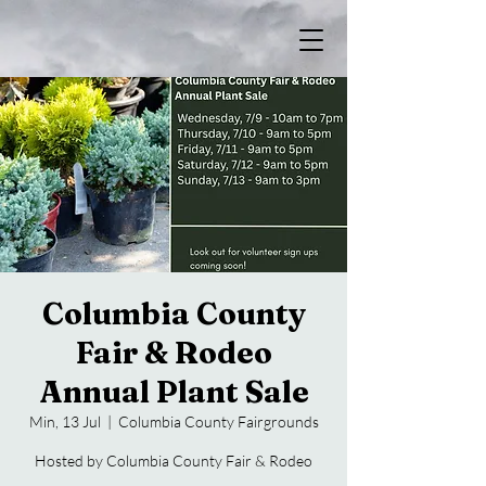
Columbia County
Fair & Rodeo
Annual Plant Sale
Min, 13 Jul
  |  
Columbia County Fairgrounds
Hosted by Columbia County Fair & Rodeo