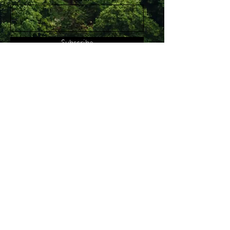
Subscribe