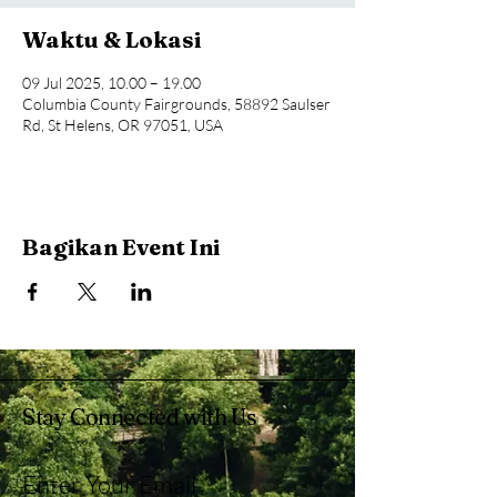
Waktu & Lokasi
09 Jul 2025, 10.00 – 19.00
Columbia County Fairgrounds, 58892 Saulser
Rd, St Helens, OR 97051, USA
Bagikan Event Ini
Stay Connected with Us
Enter Your Email