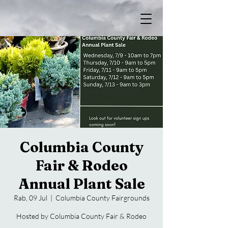
Columbia County
Fair & Rodeo
Annual Plant Sale
Rab, 09 Jul
  |  
Columbia County Fairgrounds
Hosted by Columbia County Fair & Rodeo