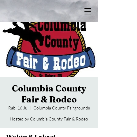
Columbia County
Fair & Rodeo
Rab, 16 Jul
  |  
Columbia County Fairgrounds
Hosted by Columbia County Fair & Rodeo
Waktu & Lokasi