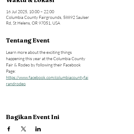
16 Jul 2025, 10.00 – 22.00
Columbia County Fairgrounds, 58892 Saulser
Rd, St Helens, OR 97051, USA
Tentang Event
Learn more about the exciting things 
happening this year at the Columbia County 
Fair & Rodeo by following their Facebook 
Page: 
https://www.facebook.com/columbiacountyfai
randrodeo
Bagikan Event Ini