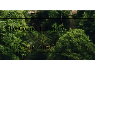
Stay Connected with Us
Enter Your Email
Subscribe