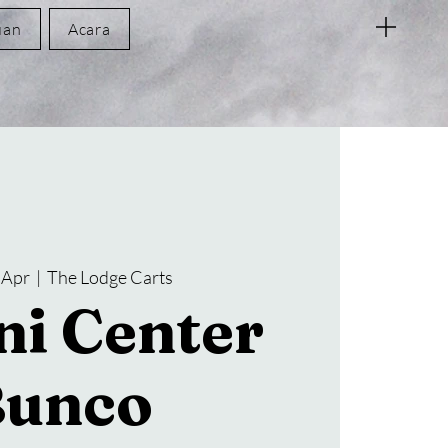
uan
Acara
 Apr
  |  
The Lodge Carts
i Center
Bunco