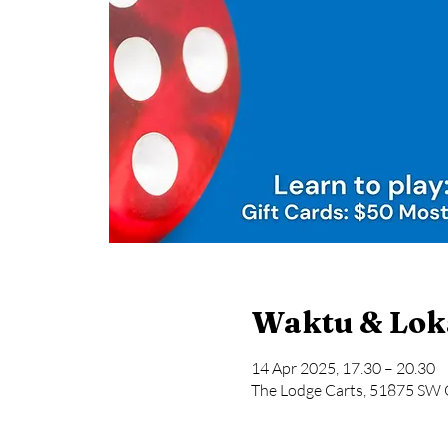
Waktu & Lok
14 Apr 2025, 17.30 – 20.30
The Lodge Carts, 51875 SW 