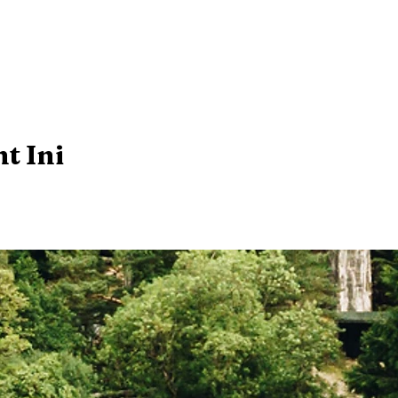
t Ini