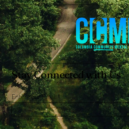
Stay Connected with Us
Enter Your Email