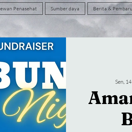
ewan Penasehat
Sumber daya
Berita & Pembar
Sen, 14
Aman