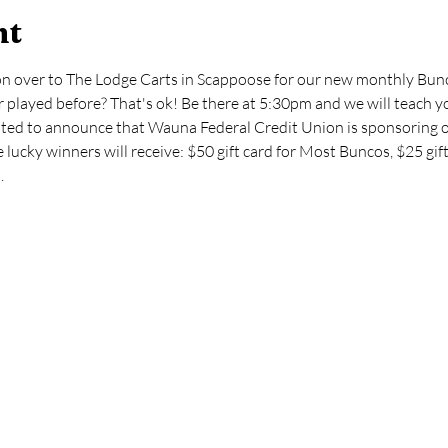
nt
on over to The Lodge Carts in Scappoose for our new monthly Bunc
 played before? That's ok! Be there at 5:30pm and we will teach yo
ghted to announce that Wauna Federal Credit Union is sponsoring 
ucky winners will receive: $50 gift card for Most Buncos, $25 gift
.