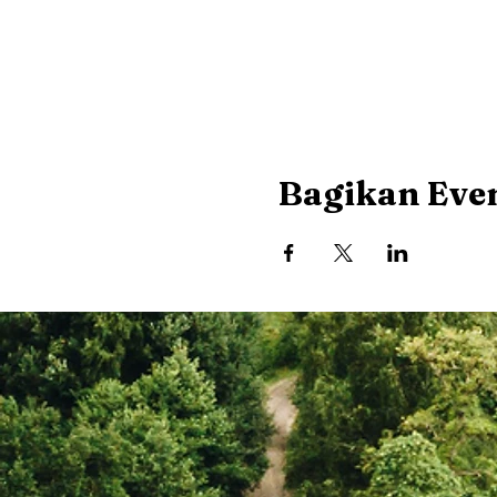
Bagikan Even