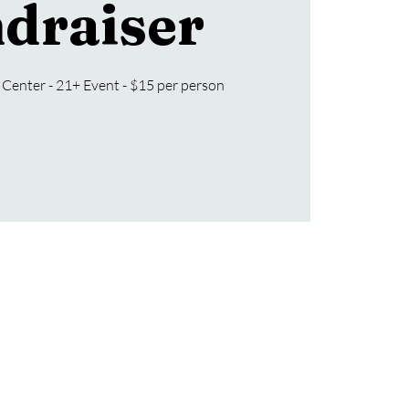
draiser
Center - 21+ Event - $15 per person