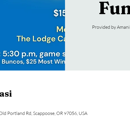
Fun
Provided by Amani 
asi
Old Portland Rd, Scappoose, OR 97056, USA