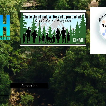
Subscribe