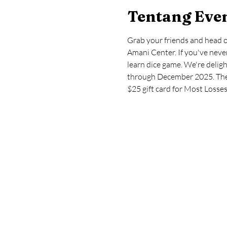
Tentang Eve
Grab your friends and head 
Amani Center. If you've never
learn dice game. We're deli
through December 2025. The l
$25 gift card for Most Losses