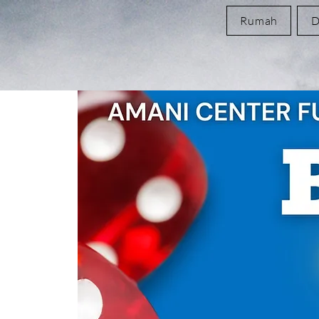
Rumah
D