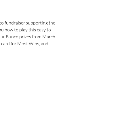
o fundraiser supporting the 
u how to play this easy to 
our Bunco prizes from March 
 card for Most Wins, and 