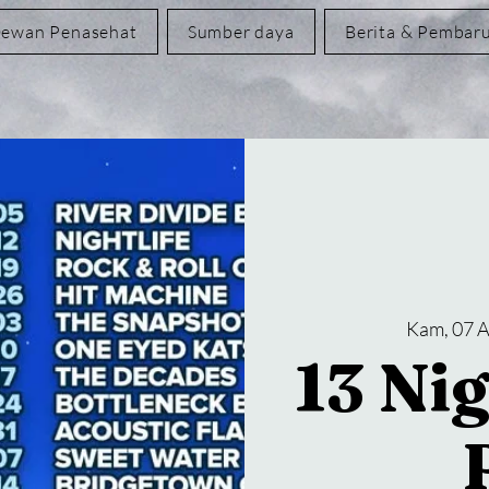
ewan Penasehat
Sumber daya
Berita & Pembar
Kam, 07 
13 Nig