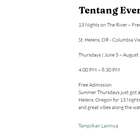
Tentang Eve
13 Nights on The River – Fr
St. Helens, OR - Columbia V
Thursdays | June 5 – August
4:00 PM – 8:30 PM
Free Admission
Summer Thursdays just got a 
Helens, Oregon for 13 Nights 
and great vibes along the wa
Tampilkan Lainnya