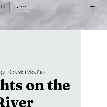
uan
Acara
Agu
  |  
Columbia View Park
hts on the
River