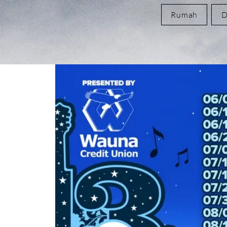
Rumah
D