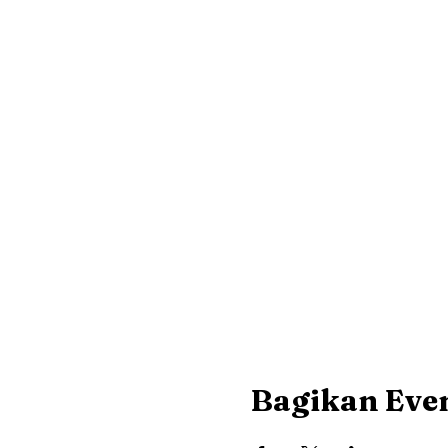
Bagikan Even