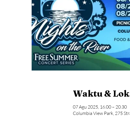
Waktu & Lok
07 Agu 2025, 16.00 – 20.30
Columbia View Park, 275 Str