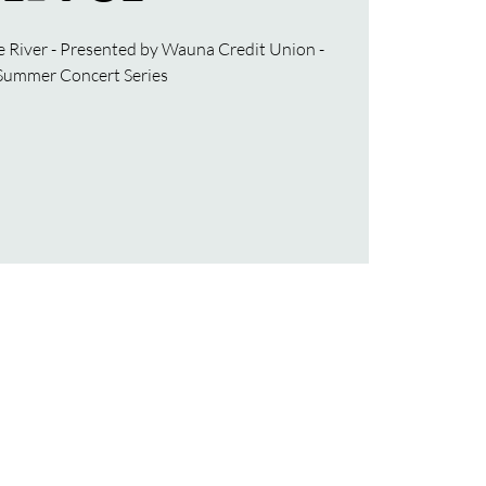
e River - Presented by Wauna Credit Union -
Summer Concert Series