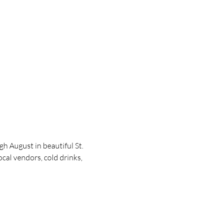
 August in beautiful St. 
cal vendors, cold drinks, 