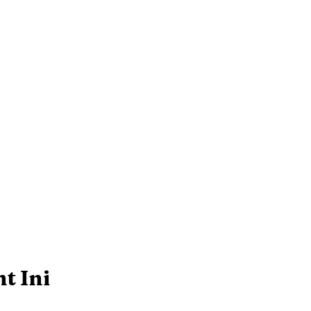
t Ini