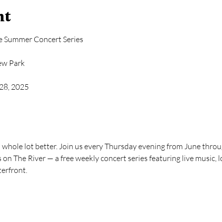
nt
ee Summer Concert Series
iew Park
 28, 2025
whole lot better. Join us every Thursday evening from June through
on The River — a free weekly concert series featuring live music, lo
terfront.