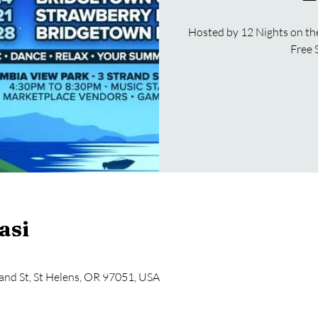
Hosted by 12 Nights on th
Free 
asi
and St, St Helens, OR 97051, USA