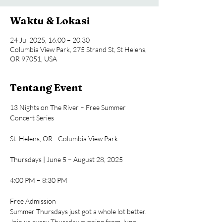
Waktu & Lokasi
24 Jul 2025, 16.00 – 20.30
Columbia View Park, 275 Strand St, St Helens,
OR 97051, USA
Tentang Event
13 Nights on The River – Free Summer 
Concert Series
St. Helens, OR - Columbia View Park
Thursdays | June 5 – August 28, 2025
4:00 PM – 8:30 PM
Free Admission
Summer Thursdays just got a whole lot better. 
Join us every Thursday evening from June 