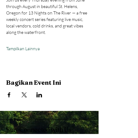
through August in beautiful St. Helens, 
Oregon for 13 Nights on The River — a free 
weekly concert series featuring live music, 
local vendors, cold drinks, and great vibes 
along the waterfront.
Tampilkan Lainnya
Bagikan Event Ini
Stay Connected with Us