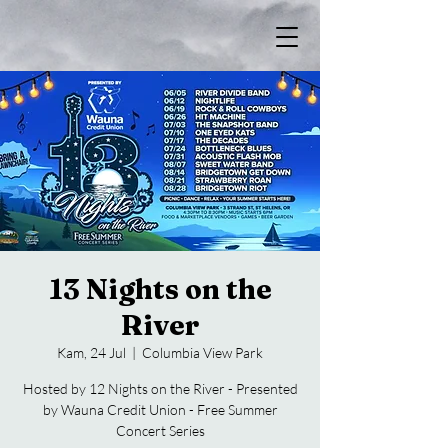
13 Nights on the
River
Kam, 24 Jul
  |  
Columbia View Park
Hosted by 12 Nights on the River - Presented
by Wauna Credit Union - Free Summer
Concert Series