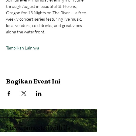
through August in beautiful St. Helens, 
Oregon for 13 Nights on The River — a free 
weekly concert series featuring live music, 
local vendors, cold drinks, and great vibes 
along the waterfront.
Tampilkan Lainnya
Bagikan Event Ini
Stay Connected with Us