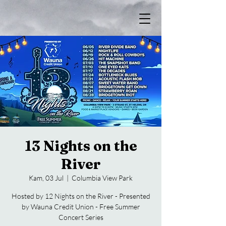
13 Nights on the
River
Kam, 03 Jul
  |  
Columbia View Park
Hosted by 12 Nights on the River - Presented
by Wauna Credit Union - Free Summer
Concert Series