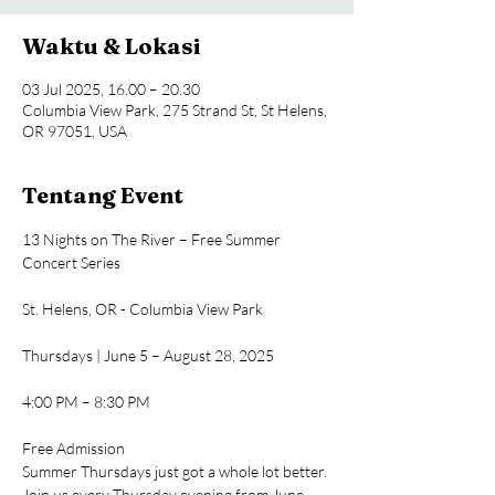
Waktu & Lokasi
03 Jul 2025, 16.00 – 20.30
Columbia View Park, 275 Strand St, St Helens,
OR 97051, USA
Tentang Event
13 Nights on The River – Free Summer 
Concert Series
St. Helens, OR - Columbia View Park
Thursdays | June 5 – August 28, 2025
4:00 PM – 8:30 PM
Free Admission
Summer Thursdays just got a whole lot better. 
Join us every Thursday evening from June 