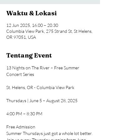
Waktu & Lokasi
12 Jun 2025, 16.00 – 20.30
Columbia View Park, 275 Strand St, St Helens,
OR 97051, USA
Tentang Event
13 Nights on The River – Free Summer 
Concert Series
St. Helens, OR - Columbia View Park
Thursdays | June 5 – August 28, 2025
4:00 PM – 8:30 PM
Free Admission
Summer Thursdays just got a whole lot better. 
Join us every Thursday evening from June 