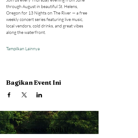
through August in beautiful St. Helens, 
Oregon for 13 Nights on The River — a free 
weekly concert series featuring live music, 
local vendors, cold drinks, and great vibes 
along the waterfront.
Tampilkan Lainnya
Bagikan Event Ini
Stay Connected with Us