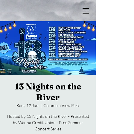
13 Nights on the
River
Kam, 12 Jun
  |  
Columbia View Park
Hosted by 12 Nights on the River - Presented
by Wauna Credit Union - Free Summer
Concert Series