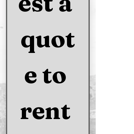
est a 
quot
e to 
rent 