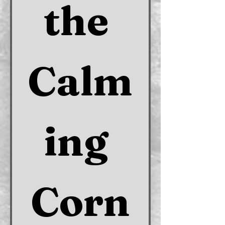
the 
Calm
ing 
Corn