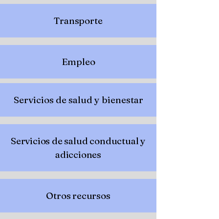
Transporte
Empleo
Servicios de salud y bienestar
Servicios de salud conductual y
adicciones
Otros recursos