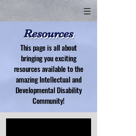
Resources
This page is all about
bringing you exciting
resources available to the
amazing Intellectual and
Developmental Disability
Community!