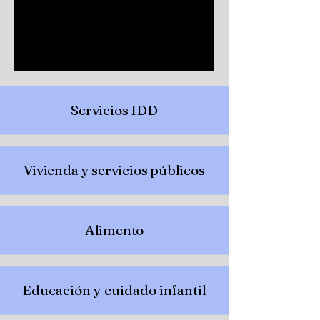
Servicios IDD
Vivienda y servicios públicos
Alimento
Educación y cuidado infantil