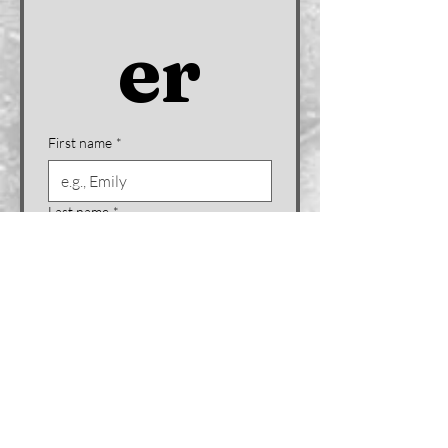
er
First name
*
Last name
*
Company name (if applicable)
Email
*
Phone
*