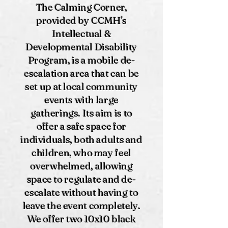
The Calming Corner,
provided by CCMH's
Intellectual &
Developmental Disability
Program, is a mobile de-
escalation area that can be
set up at local community
events with large
gatherings. Its aim is to
offer a safe space for
individuals, both adults and
children, who may feel
overwhelmed, allowing
space to regulate and de-
escalate without having to
leave the event completely.
We offer two 10x10 black