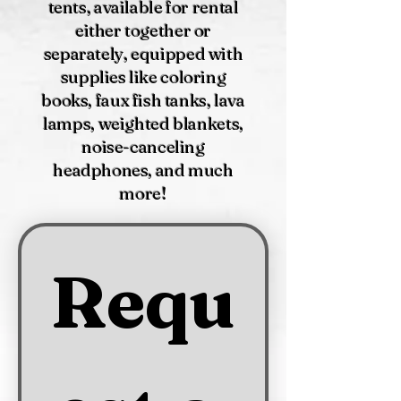
tents, available for rental
either together or
separately, equipped with
supplies like coloring
books, faux fish tanks, lava
lamps, weighted blankets,
noise-canceling
headphones, and much
more!
Requ