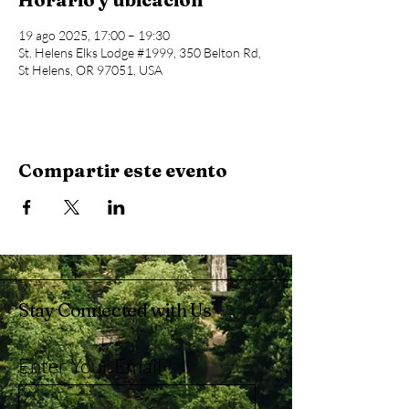
19 ago 2025, 17:00 – 19:30
St. Helens Elks Lodge #1999, 350 Belton Rd,
St Helens, OR 97051, USA
Compartir este evento
Stay Connected with Us
Enter Your Email