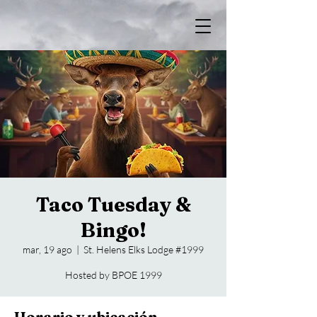
Taco Tuesday &
Bingo!
mar, 19 ago
  |  
St. Helens Elks Lodge #1999
Hosted by BPOE 1999
Horario y ubicación