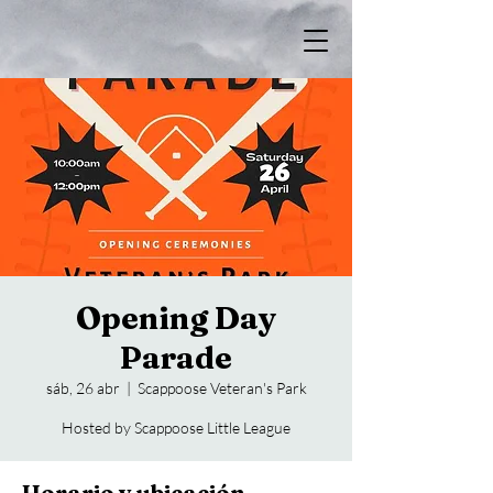
Opening Day
Parade
sáb, 26 abr
  |  
Scappoose Veteran's Park
Hosted by Scappoose Little League
Horario y ubicación