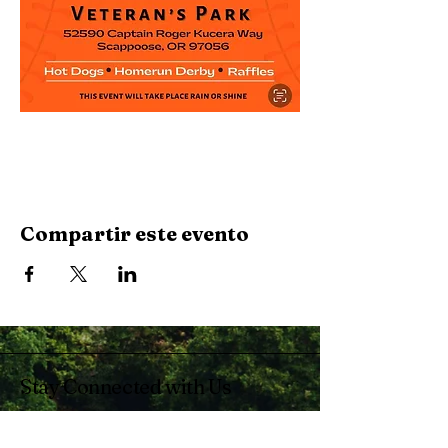
Compartir este evento
Stay Connected with Us
Enter Your Email