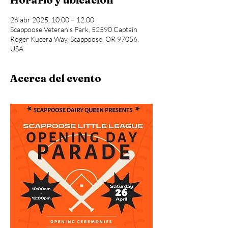
26 abr 2025, 10:00 – 12:00
Scappoose Veteran's Park, 52590 Captain
Roger Kucera Way, Scappoose, OR 97056,
USA
Acerca del evento