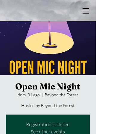
Open Mic Night
dom, 31 ago
  |  
Beyond the Forest
Hosted by Beyond the Forest
Registration is closed
See other events