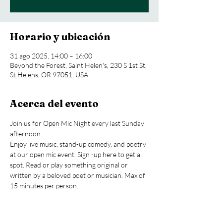
Horario y ubicación
31 ago 2025, 14:00 – 16:00
Beyond the Forest, Saint Helen's, 230 S 1st St,
St Helens, OR 97051, USA
Acerca del evento
Join us for Open Mic Night every last Sunday 
afternoon.
Enjoy live music, stand-up comedy, and poetry 
at our open mic event. Sign -up here to get a 
spot. Read or play something original or 
written by a beloved poet or musician. Max of 
15 minutes per person.