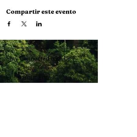
Compartir este evento
Stay Connected with Us
Enter Your Email
Subscribe