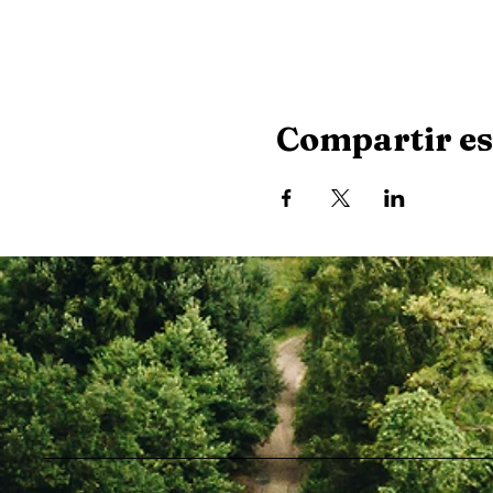
Compartir es