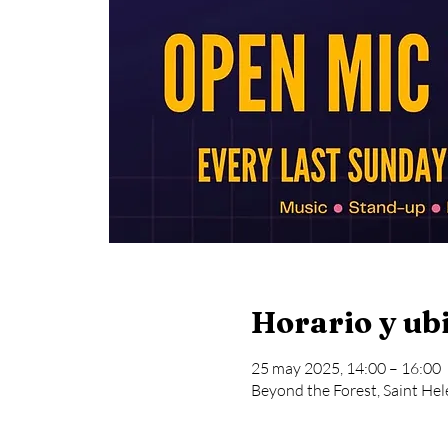
Horario y ub
25 may 2025, 14:00 – 16:00
Beyond the Forest, Saint Hel