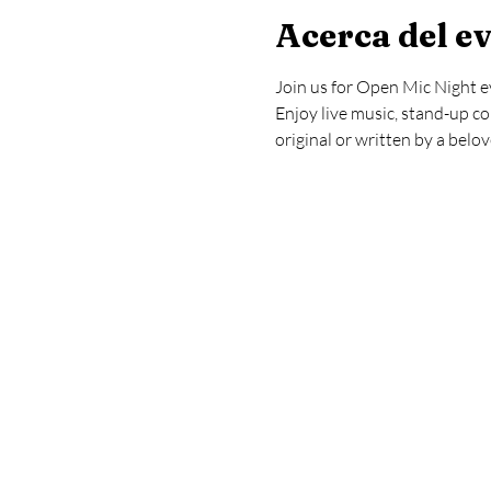
Acerca del e
Join us for Open Mic Night e
Enjoy live music, stand-up co
original or written by a belo