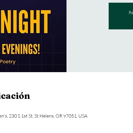
Re
icación
en's, 230 S 1st St, St Helens, OR 97051, USA