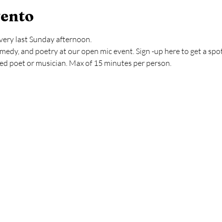
vento
very last Sunday afternoon.
medy, and poetry at our open mic event. Sign -up here to get a spo
ved poet or musician. Max of 15 minutes per person.