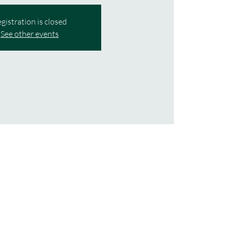
gistration is closed
See other events