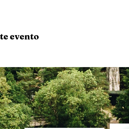
te evento