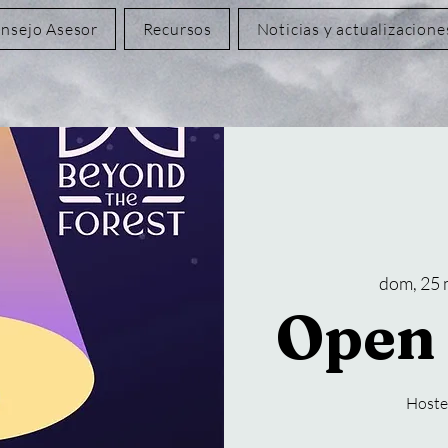
nsejo Asesor
Recursos
Noticias y actualizacione
dom, 25
Open 
Hoste