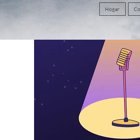
Hogar
Co