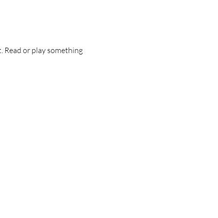
t. Read or play something 