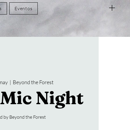
s
Eventos
 may
  |  
Beyond the Forest
Mic Night
d by Beyond the Forest