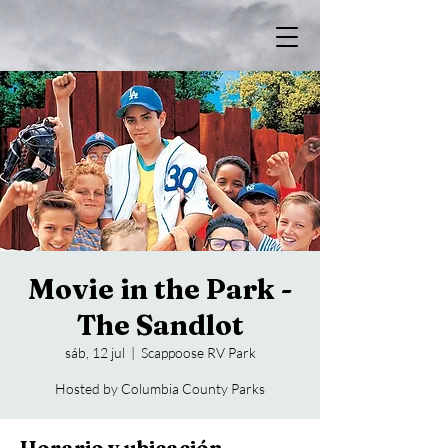
Movie in the Park -
The Sandlot
sáb, 12 jul
  |  
Scappoose RV Park
Hosted by Columbia County Parks
Horario y ubicación