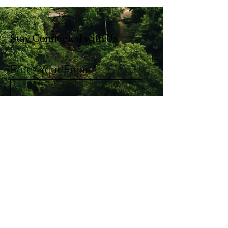
Stay Connected with Us
Enter Your Email
Subscribe