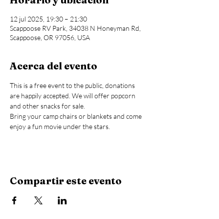
12 jul 2025, 19:30 – 21:30
Scappoose RV Park, 34038 N Honeyman Rd,
Scappoose, OR 97056, USA
Acerca del evento
This is a free event to the public, donations 
are happily accepted. We will offer popcorn 
and other snacks for sale.
Bring your camp chairs or blankets and come 
enjoy a fun movie under the stars.
Compartir este evento