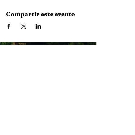
Compartir este evento
Stay Connected with Us
Enter Your Email
Subscribe