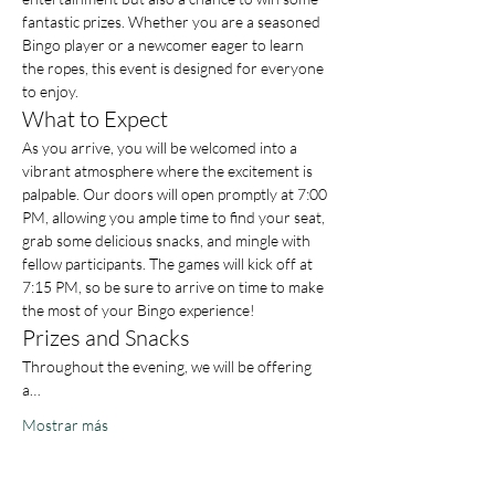
fantastic prizes. Whether you are a seasoned 
Bingo player or a newcomer eager to learn 
the ropes, this event is designed for everyone 
to enjoy.
What to Expect
As you arrive, you will be welcomed into a 
vibrant atmosphere where the excitement is 
palpable. Our doors will open promptly at 7:00 
PM, allowing you ample time to find your seat, 
grab some delicious snacks, and mingle with 
fellow participants. The games will kick off at 
7:15 PM, so be sure to arrive on time to make 
the most of your Bingo experience!
Prizes and Snacks
Throughout the evening, we will be offering 
a…
Mostrar más