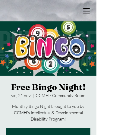
Free Bingo Night!
vie, 21 nov
  |  
CCMH - Community Room
Monthly Bingo Night brought to you by
CCMH's Intellectual & Developmental
Disability Program!