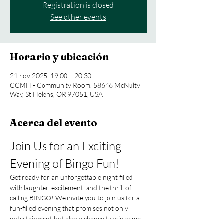
Registration is closed
See other events
Horario y ubicación
21 nov 2025, 19:00 – 20:30
CCMH - Community Room, 58646 McNulty
Way, St Helens, OR 97051, USA
Acerca del evento
Join Us for an Exciting 
Evening of Bingo Fun!
Get ready for an unforgettable night filled 
with laughter, excitement, and the thrill of 
calling BINGO! We invite you to join us for a 
fun-filled evening that promises not only 
entertainment but also a chance to win some 