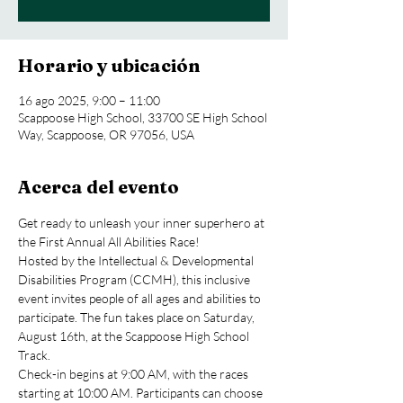
Horario y ubicación
16 ago 2025, 9:00 – 11:00
Scappoose High School, 33700 SE High School
Way, Scappoose, OR 97056, USA
Acerca del evento
Get ready to unleash your inner superhero at 
the First Annual All Abilities Race!
Hosted by the Intellectual & Developmental 
Disabilities Program (CCMH), this inclusive 
event invites people of all ages and abilities to 
participate. The fun takes place on Saturday, 
August 16th, at the Scappoose High School 
Track.
Check-in begins at 9:00 AM, with the races 
starting at 10:00 AM. Participants can choose 