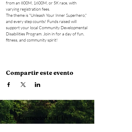
from an 800M, 1600M, or 5K race, with 
varying registration fees.
The theme is "Unleash Your Inner Superhero," 
and every step counts! Funds raised will 
support your local Community Developmental 
Disabilities Program. Join in for a day of fun, 
fitness, and community spirit!
Compartir este evento
Stay Connected with Us