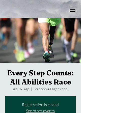
Every Step Counts:
All Abilities Race
sáb, 16 ago
  |  
Scappoose High School
Registration is closed
See other events