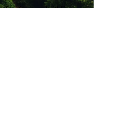
Stay Connected with Us
Enter Your Email
Subscribe