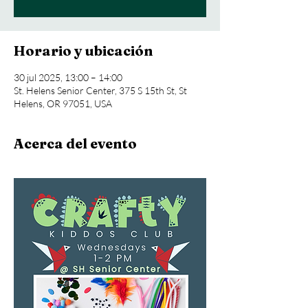
Horario y ubicación
30 jul 2025, 13:00 – 14:00
St. Helens Senior Center, 375 S 15th St, St
Helens, OR 97051, USA
Acerca del evento