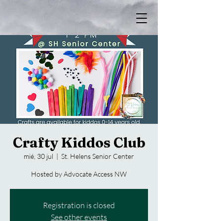
Crafty Kiddos Club
mié, 30 jul
  |  
St. Helens Senior Center
Hosted by Advocate Access NW
Registration is closed
See other events