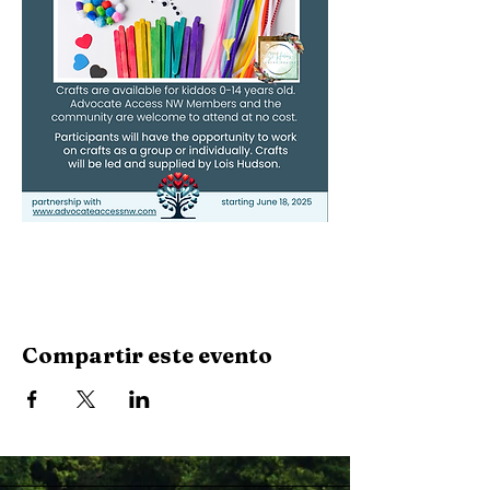
Compartir este evento