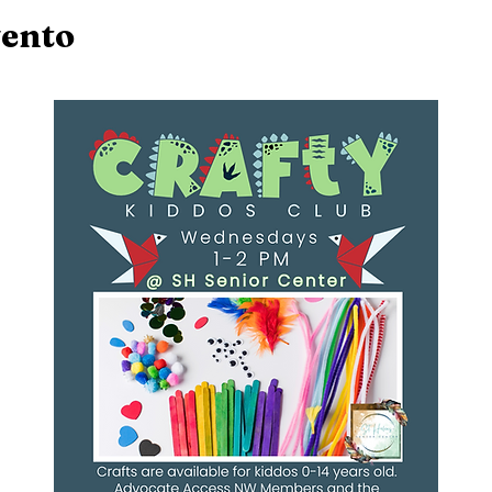
vento