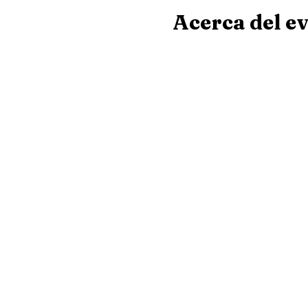
Acerca del e