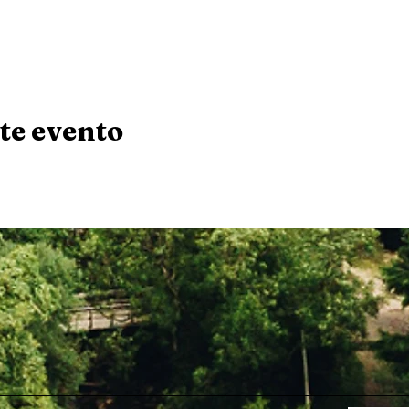
te evento