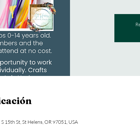
Re
icación
5 S 15th St, St Helens, OR 97051, USA