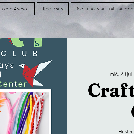
nsejo Asesor
Recursos
Noticias y actualizacione
mié, 23 jul
 
Craf
Hosted