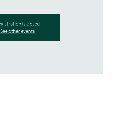
gistration is closed
See other events