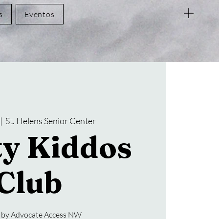
s
Eventos
 |  
St. Helens Senior Center
ty Kiddos
Club
 by Advocate Access NW