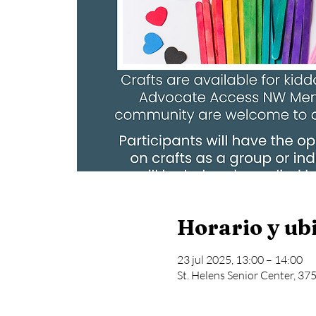
Horario y ub
23 jul 2025, 13:00 – 14:00
St. Helens Senior Center, 37