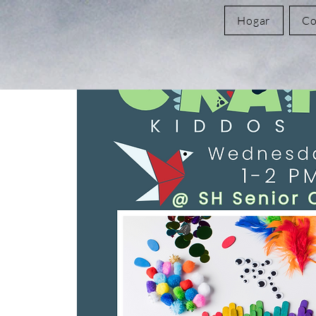
Hogar
Co