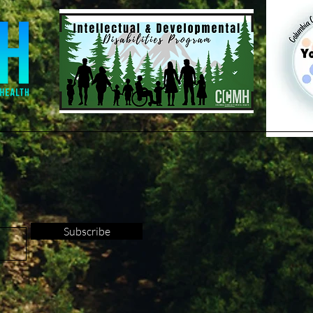
Subscribe