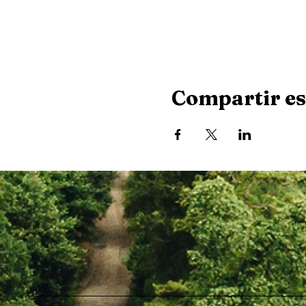
Compartir es