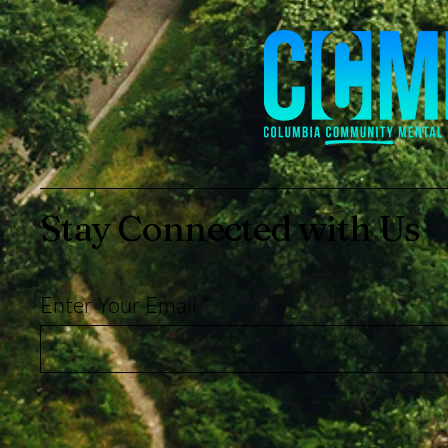
Stay Connected with Us
Enter Your Email