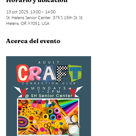
13 oct 2025, 13:00 – 14:00
St. Helens Senior Center, 375 S 15th St, St
Helens, OR 97051, USA
Acerca del evento