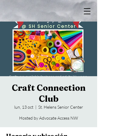
Craft Connection
Club
lun, 13 oct
  |  
St. Helens Senior Center
Hosted by Advocate Access NW
Horario y ubicación