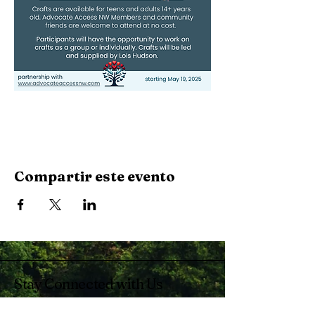
Compartir este evento
Stay Connected with Us