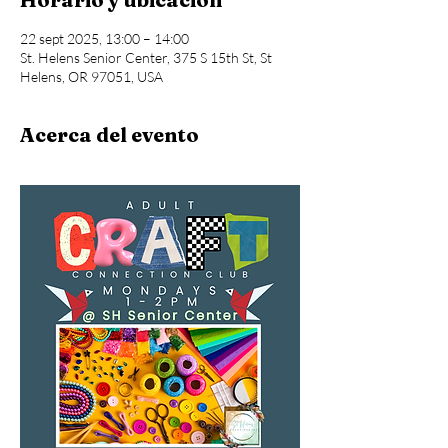
22 sept 2025, 13:00 – 14:00
St. Helens Senior Center, 375 S 15th St, St
Helens, OR 97051, USA
Acerca del evento