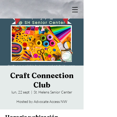
Craft Connection
Club
lun, 22 sept
  |  
St. Helens Senior Center
Hosted by Advocate Access NW
Horario y ubicación