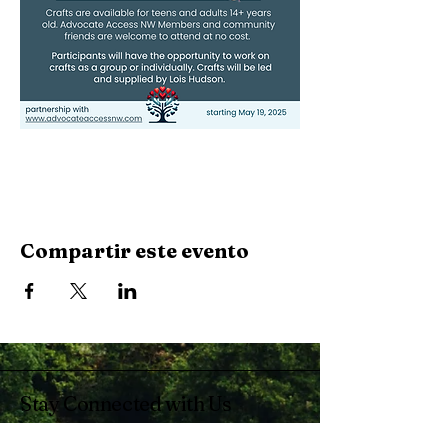
Compartir este evento
Stay Connected with Us