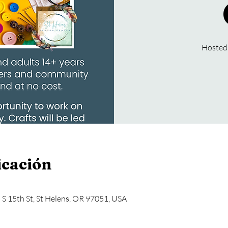
Hosted
icación
5 S 15th St, St Helens, OR 97051, USA