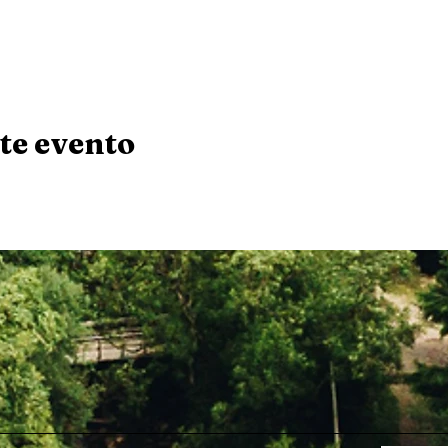
te evento