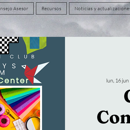
nsejo Asesor
Recursos
Noticias y actualizacione
lun, 16 jun
 
Con