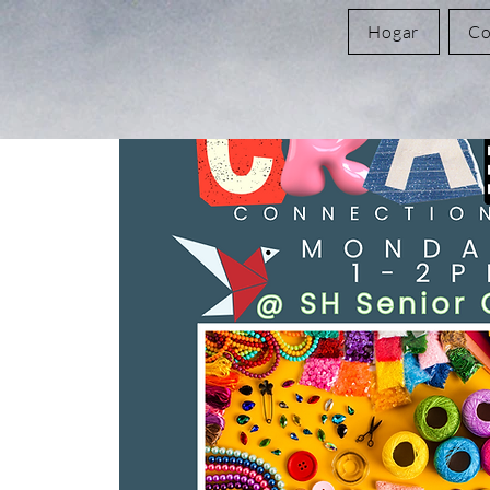
Hogar
Co