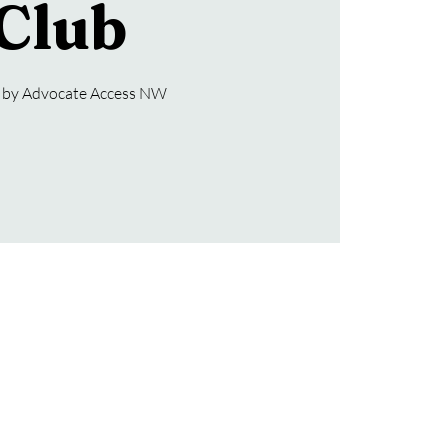
Club
 by Advocate Access NW