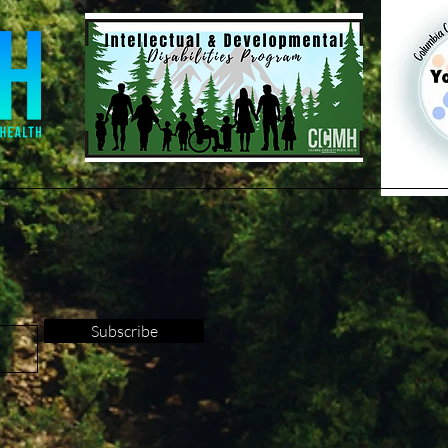
Subscribe