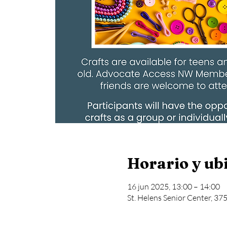
Horario y ub
16 jun 2025, 13:00 – 14:00
St. Helens Senior Center, 37