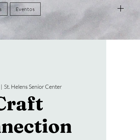
s
Eventos
 |  
St. Helens Senior Center
Craft
nection