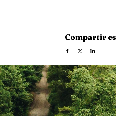
Compartir es