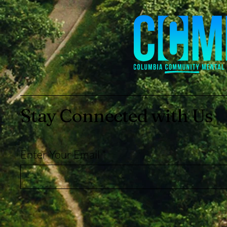
Stay Connected with Us
Enter Your Email