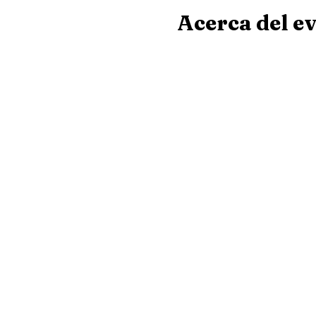
Acerca del e