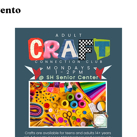
vento