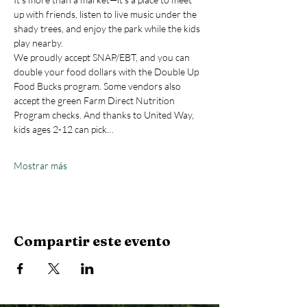
up with friends, listen to live music under the 
shady trees, and enjoy the park while the kids 
play nearby.
We proudly accept SNAP/EBT, and you can 
double your food dollars with the Double Up 
Food Bucks program. Some vendors also 
accept the green Farm Direct Nutrition 
Program checks. And thanks to United Way, 
kids ages 2-12 can pick…
Mostrar más
Compartir este evento