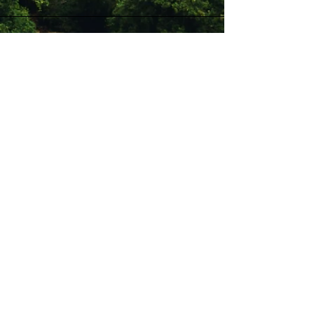
Stay Connected with Us
Enter Your Email
Subscribe