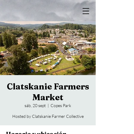
Clatskanie Farmers
Market
sáb, 20 sept
  |  
Copes Park
Hosted by Clatskanie Farmer Collective
Horario y ubicación