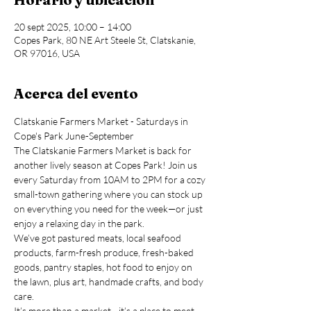
20 sept 2025, 10:00 – 14:00
Copes Park, 80 NE Art Steele St, Clatskanie,
OR 97016, USA
Acerca del evento
Clatskanie Farmers Market - Saturdays in 
Cope's Park June-September
The Clatskanie Farmers Market is back for 
another lively season at Copes Park! Join us 
every Saturday from 10AM to 2PM for a cozy 
small-town gathering where you can stock up 
on everything you need for the week—or just 
enjoy a relaxing day in the park.
We’ve got pastured meats, local seafood 
products, farm-fresh produce, fresh-baked 
goods, pantry staples, hot food to enjoy on 
the lawn, plus art, handmade crafts, and body 
care.
It’s more than a market—it’s a place to meet 