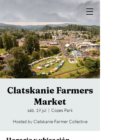
Clatskanie Farmers
Market
sáb, 19 jul
  |  
Copes Park
Hosted by Clatskanie Farmer Collective
Horario y ubicación