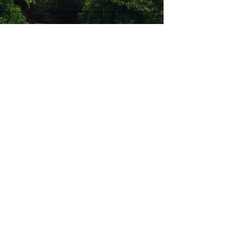
Stay Connected with Us
Enter Your Email
Subscribe