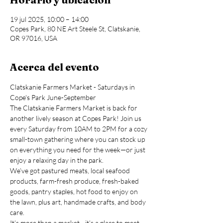
19 jul 2025, 10:00 – 14:00
Copes Park, 80 NE Art Steele St, Clatskanie,
OR 97016, USA
Acerca del evento
Clatskanie Farmers Market - Saturdays in 
Cope's Park June-September
The Clatskanie Farmers Market is back for 
another lively season at Copes Park! Join us 
every Saturday from 10AM to 2PM for a cozy 
small-town gathering where you can stock up 
on everything you need for the week—or just 
enjoy a relaxing day in the park.
We’ve got pastured meats, local seafood 
products, farm-fresh produce, fresh-baked 
goods, pantry staples, hot food to enjoy on 
the lawn, plus art, handmade crafts, and body 
care.
It’s more than a market—it’s a place to meet 