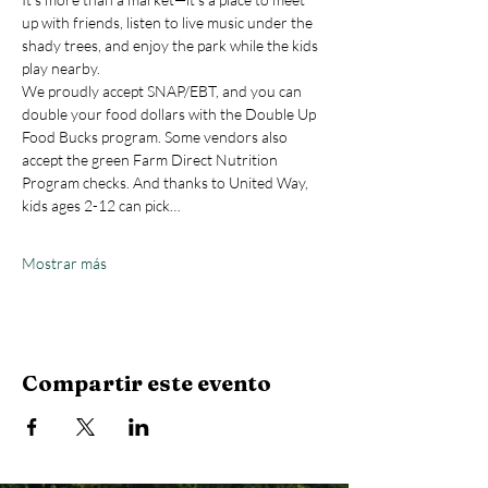
up with friends, listen to live music under the 
shady trees, and enjoy the park while the kids 
play nearby.
We proudly accept SNAP/EBT, and you can 
double your food dollars with the Double Up 
Food Bucks program. Some vendors also 
accept the green Farm Direct Nutrition 
Program checks. And thanks to United Way, 
kids ages 2-12 can pick…
Mostrar más
Compartir este evento