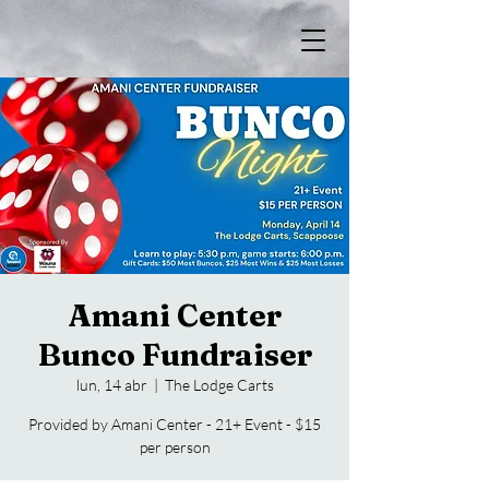
Amani Center
Bunco Fundraiser
lun, 14 abr
  |  
The Lodge Carts
Provided by Amani Center - 21+ Event - $15
per person