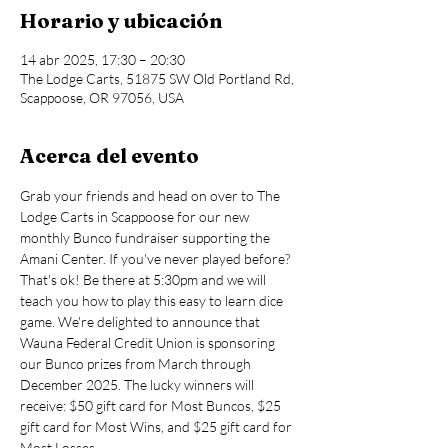
Horario y ubicación
14 abr 2025, 17:30 – 20:30
The Lodge Carts, 51875 SW Old Portland Rd,
Scappoose, OR 97056, USA
Acerca del evento
Grab your friends and head on over to The 
Lodge Carts in Scappoose for our new 
monthly Bunco fundraiser supporting the 
Amani Center. If you've never played before? 
That's ok! Be there at 5:30pm and we will 
teach you how to play this easy to learn dice 
game. We're delighted to announce that 
Wauna Federal Credit Union is sponsoring 
our Bunco prizes from March through 
December 2025. The lucky winners will 
receive: $50 gift card for Most Buncos, $25 
gift card for Most Wins, and $25 gift card for 
Most Losses.