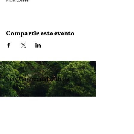
Compartir este evento
Stay Connected with Us
Enter Your Email
Subscribe