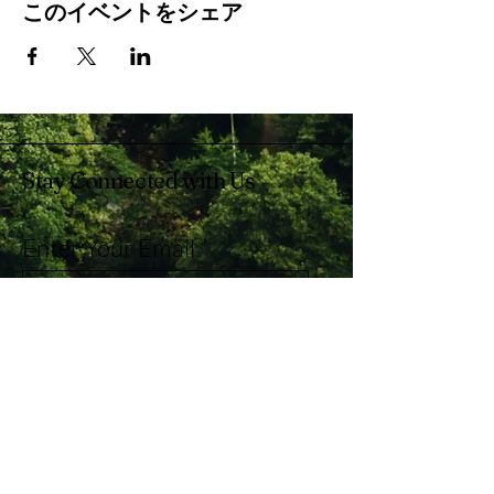
このイベントをシェア
Stay Connected with Us
Enter Your Email
Subscribe