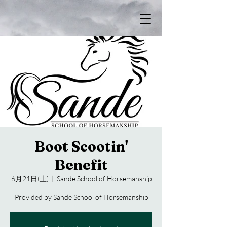
Boot Scootin'
Benefit
6月21日(土)
  |  
Sande School of Horsemanship
Provided by Sande School of Horsemanship