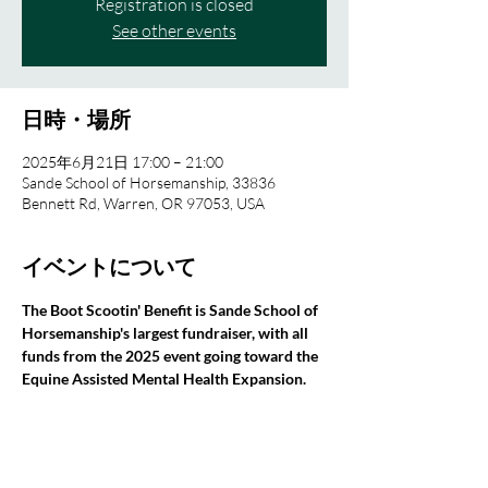
Registration is closed
See other events
日時・場所
2025年6月21日 17:00 – 21:00
Sande School of Horsemanship, 33836
Bennett Rd, Warren, OR 97053, USA
イベントについて
The Boot Scootin' Benefit is Sande School of 
Horsemanship's largest fundraiser, with all 
funds from the 2025 event going toward the 
Equine Assisted Mental Health Expansion.