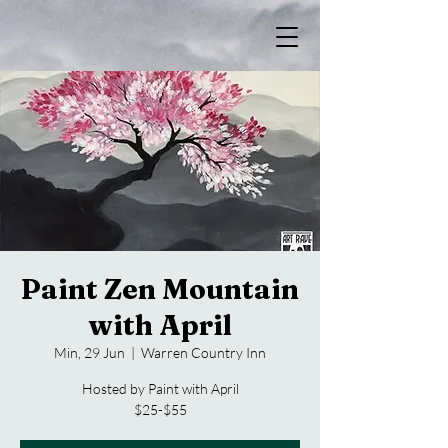
Paint Zen Mountain
with April
Min, 29 Jun
  |  
Warren Country Inn
Hosted by Paint with April
$25-$55