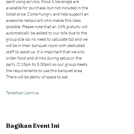
paint using acrylics. Food & beverage are 
available for purchase, but not included in the 
ticket price. Come hungry and help support an 
awesome restaurant who makes this class 
possible. Please note that an 18% gratuity will 
automatically be added to our bills due to the 
group size (so no need to calculate tip) and we 
will be in their banquet room with dedicated 
staff to assist us. It is important that we only 
order food and drinks during setup or the 
party (2:15pm to 5:30pm) so our group meets 
the requirements to use this banquet area. 
There will be plenty of space to eat…
Tampilkan Lainnya
Bagikan Event Ini