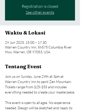
Registration is closed
See other events
Waktu & Lokasi
29 Jun 2025, 15.00 – 17.30
Warren Country Inn, 56575 Columbia River
Hwy, Warren, OR 97053, USA
Tentang Event
Join us on Sunday, June 29th at 3pm at 
Warren Country Inn to paint Zen Mountain. 
Tickets range from $25-$55 and includes 
everything needed to create your masterpiece.
This event is open to all ages. No experience 
needed. Design will be sketched and ready to 