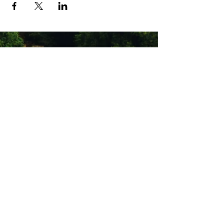
Stay Connected with Us
Enter Your Email
Subscribe