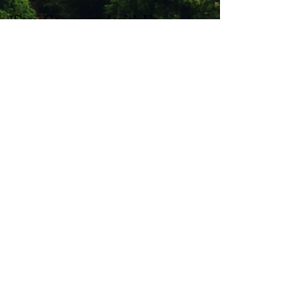
Stay Connected with Us
Enter Your Email
Subscribe