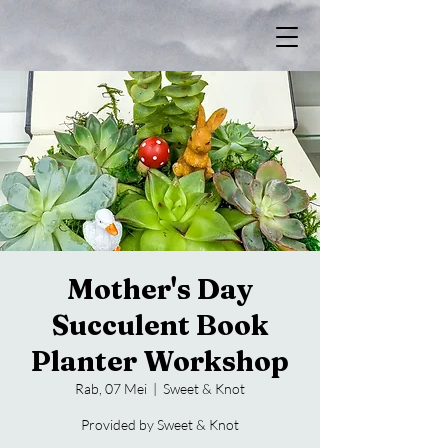
Mother's Day
Succulent Book
Planter Workshop
Rab, 07 Mei
  |  
Sweet & Knot
Provided by Sweet & Knot