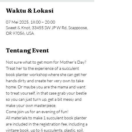
Waktu & Lokasi
07 Mei 2025, 18.00 – 20.00
Sweet & Knot, 33455 SW JP W Rd, Scappoose,
OR 97056, USA
Tentang Event
Not sure what to get mom for Mother’s Day? 
Treat her to the experience of a succulent 
book planter workshop where she can get her 
hands dirty and create her very own to take 
home. Or maybe you are the mama and want 
to treat yourself, in that case grab your bestie 
so you can just turn up, get a bit messy and 
make your own masterpiece.
Come join us for an evening of fun!
All materials to make 1 succulent book planter 
are included in the registration fee, including a 
vintage book, up to 6 succulents, plastic, soil, 