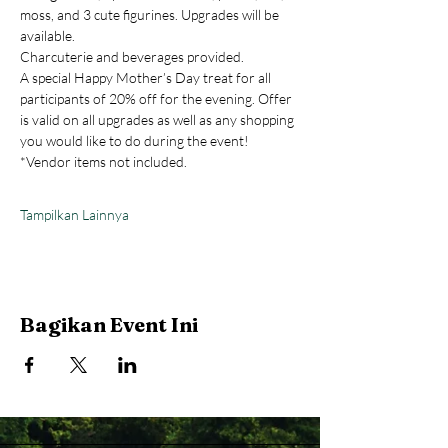
moss, and 3 cute figurines. Upgrades will be 
available.
Charcuterie and beverages provided.
A special Happy Mother’s Day treat for all 
participants of 20% off for the evening. Offer 
is valid on all upgrades as well as any shopping 
you would like to do during the event! 
*Vendor items not included.
Tampilkan Lainnya
Bagikan Event Ini