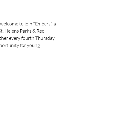
welcome to join "Embers," a 
t. Helens Parks & Rec 
gather every fourth Thursday 
portunity for young 