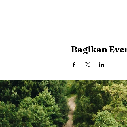
Bagikan Even