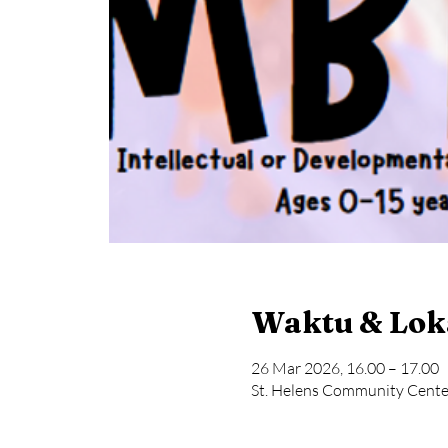
Waktu & Lok
26 Mar 2026, 16.00 – 17.00
St. Helens Community Center