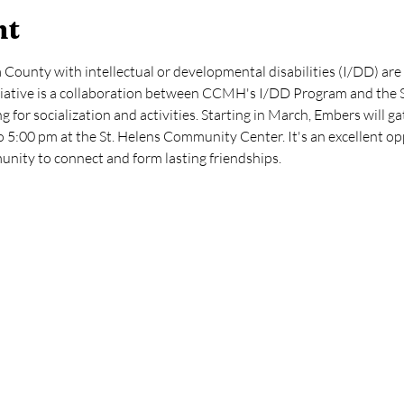
nt
County with intellectual or developmental disabilities (I/DD) are 
iative is a collaboration between CCMH's I/DD Program and the S
ng for socialization and activities. Starting in March, Embers will 
 5:00 pm at the St. Helens Community Center. It's an excellent op
unity to connect and form lasting friendships.