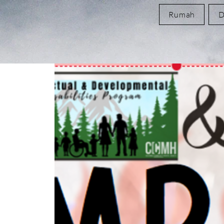
Rumah
D