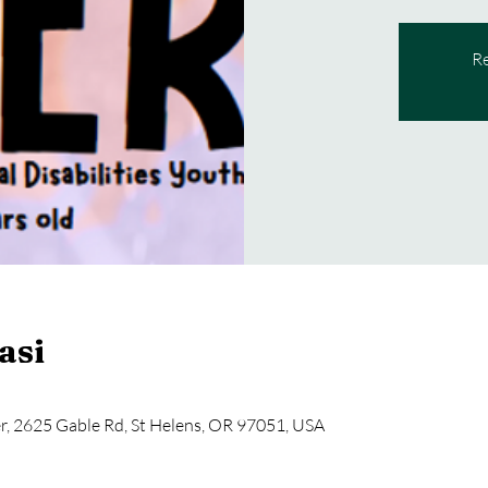
Re
asi
, 2625 Gable Rd, St Helens, OR 97051, USA