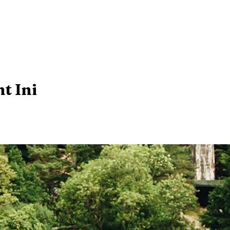
t Ini