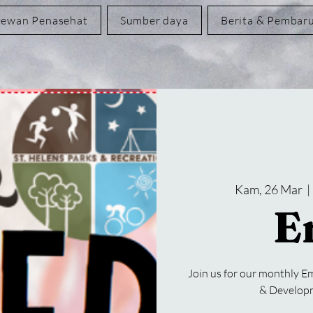
ewan Penasehat
Sumber daya
Berita & Pembar
Kam, 26 Mar
  | 
E
Join us for our monthly Em
& Developm