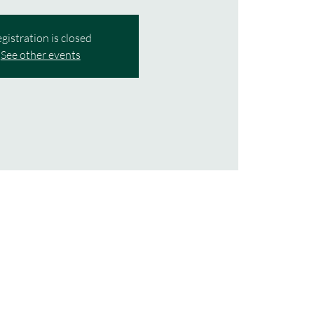
gistration is closed
See other events