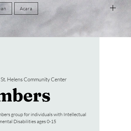
uan
Acara
 
St. Helens Community Center
mbers
bers group for individuals with Intellectual
ental Disabilities ages 0-15