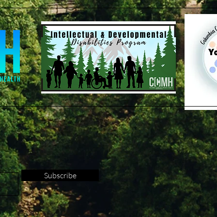
Subscribe