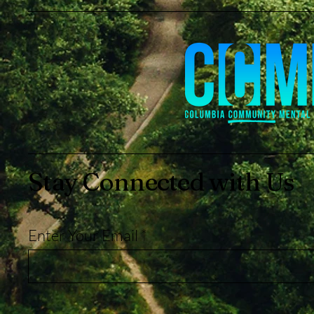
Stay Connected with Us
Enter Your Email