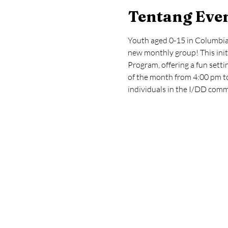
Tentang Eve
Youth aged 0-15 in Columbia 
new monthly group! This init
Program, offering a fun setti
of the month from 4:00 pm to
individuals in the I/DD comm