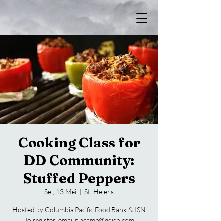
Cooking Class for
DD Community:
Stuffed Peppers
Sel, 13 Mei
  |  
St. Helens
Hosted by Columbia Pacific Food Bank & ISN
To register, email placamp@goisn.com