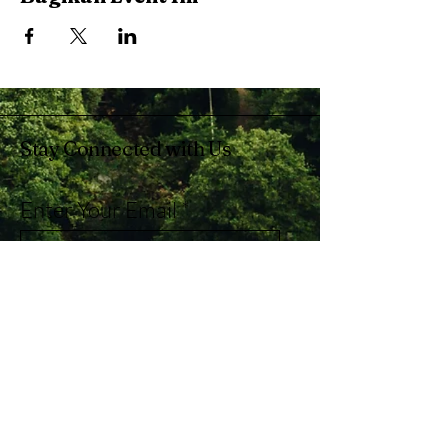
Stay Connected with Us
Enter Your Email
Subscribe