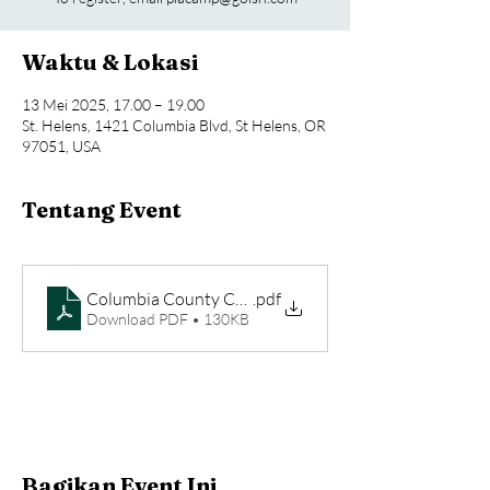
Waktu & Lokasi
13 Mei 2025, 17.00 – 19.00
St. Helens, 1421 Columbia Blvd, St Helens, OR
97051, USA
Tentang Event
.pdf
Download PDF • 130KB
Bagikan Event Ini