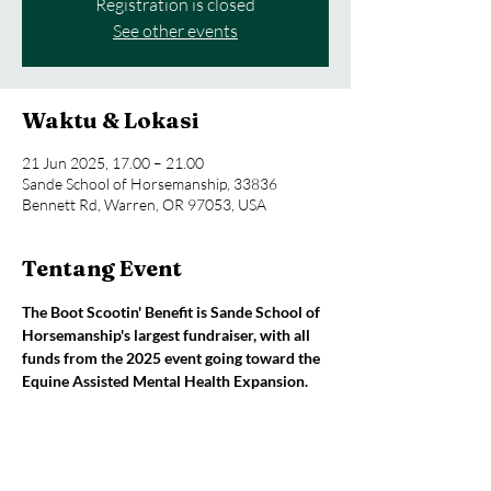
Registration is closed
See other events
Waktu & Lokasi
21 Jun 2025, 17.00 – 21.00
Sande School of Horsemanship, 33836
Bennett Rd, Warren, OR 97053, USA
Tentang Event
The Boot Scootin' Benefit is Sande School of 
Horsemanship's largest fundraiser, with all 
funds from the 2025 event going toward the 
Equine Assisted Mental Health Expansion.