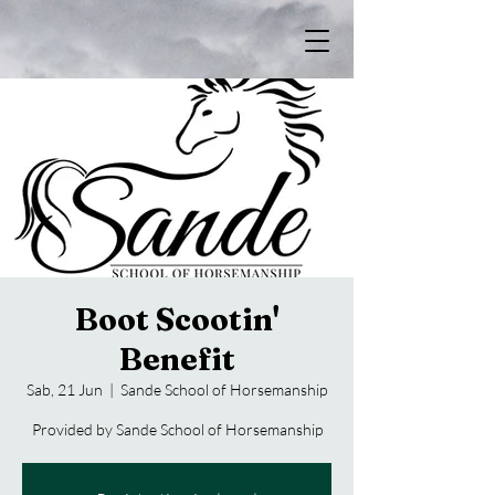
Boot Scootin'
Benefit
Sab, 21 Jun
  |  
Sande School of Horsemanship
Provided by Sande School of Horsemanship