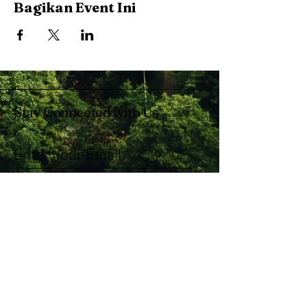
Bagikan Event Ini
Stay Connected with Us
Enter Your Email
Subscribe