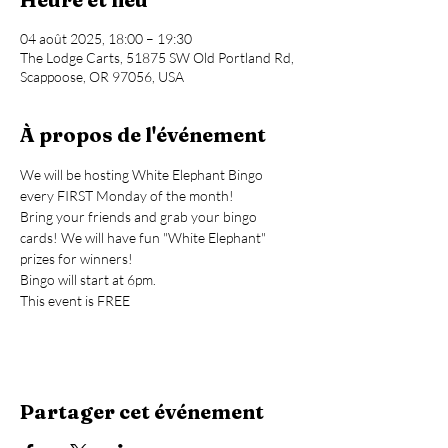
04 août 2025, 18:00 – 19:30
The Lodge Carts, 51875 SW Old Portland Rd,
Scappoose, OR 97056, USA
À propos de l'événement
We will be hosting White Elephant Bingo 
every FIRST Monday of the month!
Bring your friends and grab your bingo 
cards! We will have fun "White Elephant" 
prizes for winners!
Bingo will start at 6pm.
This event is FREE
Partager cet événement