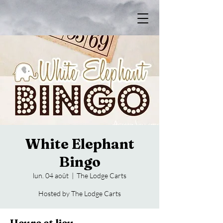
White Elephant
Bingo
lun. 04 août
  |  
The Lodge Carts
Hosted by The Lodge Carts
Heure et lieu