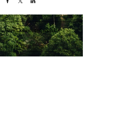
Stay Connected with Us
Enter Your Email
Subscribe