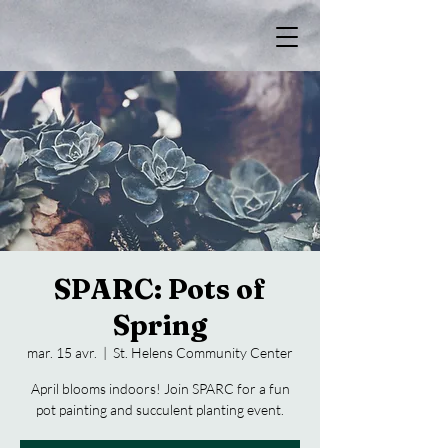
SPARC: Pots of
Spring
mar. 15 avr.
  |  
St. Helens Community Center
April blooms indoors! Join SPARC for a fun
pot painting and succulent planting event.