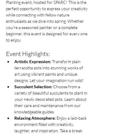
Planting event, hosted for SPARC! This is the 
perfect opportunity to express your creativity 
while connecting with fellow nature 
enthusiasts as we dive into spring. Whether 
you're a seasoned painter or a complete 
beginner, this event is designed for every one 
to enjoy.
Event Highlights:
Artistic Expression:
 Transform plain 
terracotta pots into stunning works of 
art using vibrant paints and unique 
designs. Let your imagination run wild!
Succulent Selection:
 Choose from a 
variety of beautiful succulents to plant in 
your newly decorated pots. Learn about 
their care and maintenance from our 
knowledgeable guides.
Relaxing Atmosphere:
 Enjoy a laid-back 
environment filled with creativity, 
laughter, and inspiration. Take a break 