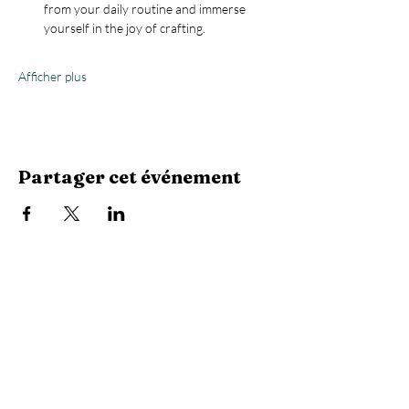
from your daily routine and immerse 
yourself in the joy of crafting.
Afficher plus
Partager cet événement
Stay Connected with Us
Enter Your Email