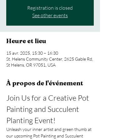
Registration is closed
See other events
Heure et lieu
15 avr. 2025, 15:30 – 16:30
St. Helens Community Center, 2625 Gable Rd,
St Helens, OR 97051, USA
À propos de l'événement
Join Us for a Creative Pot 
Painting and Succulent 
Planting Event!
Unleash your inner artist and green thumb at 
our upcoming Pot Painting and Succulent 