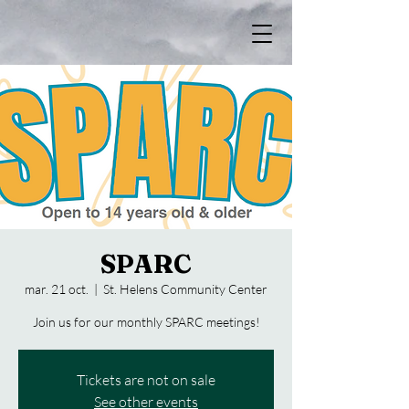
SPARC
mar. 21 oct.
  |  
St. Helens Community Center
Join us for our monthly SPARC meetings!
Tickets are not on sale
See other events