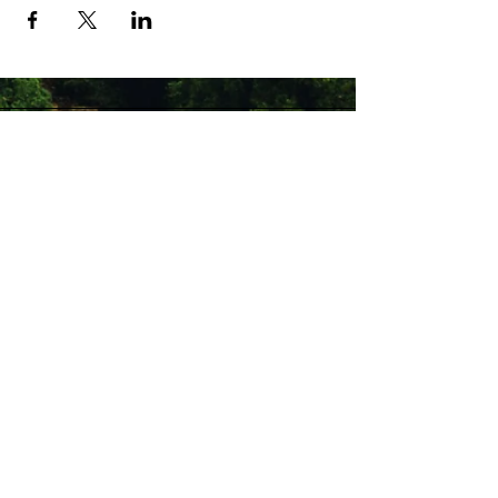
Stay Connected with Us
Enter Your Email
Subscribe