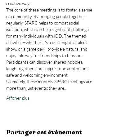
creative ways.
The core of these meetings is to foster a sense 
of community. By bringing people together 
regularly, SPARC helps to combat social 
isolation, which can be a significant challenge 
for many individuals with IDD. The themed 
activities—whether it’s a craft night, a talent 
show, or a game day—provide a natural and 
enjoyable way for friendships to blossom. 
Participants can discover shared hobbies, 
laugh together, and support one another in a 
safe and welcoming environment.
Ultimately, these monthly SPARC meetings are 
more than just events; they are…
Afficher plus
Partager cet événement