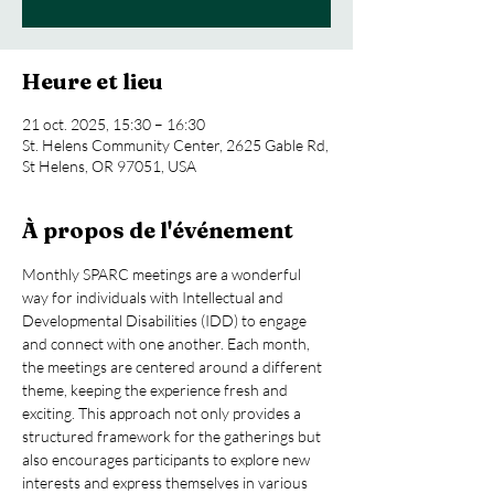
Heure et lieu
21 oct. 2025, 15:30 – 16:30
St. Helens Community Center, 2625 Gable Rd,
St Helens, OR 97051, USA
À propos de l'événement
Monthly SPARC meetings are a wonderful 
way for individuals with Intellectual and 
Developmental Disabilities (IDD) to engage 
and connect with one another. Each month, 
the meetings are centered around a different 
theme, keeping the experience fresh and 
exciting. This approach not only provides a 
structured framework for the gatherings but 
also encourages participants to explore new 
interests and express themselves in various 