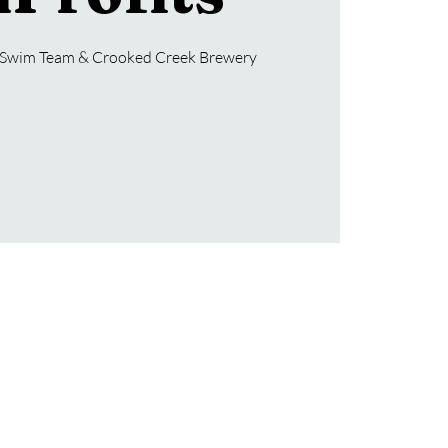
s Swim Team & Crooked Creek Brewery