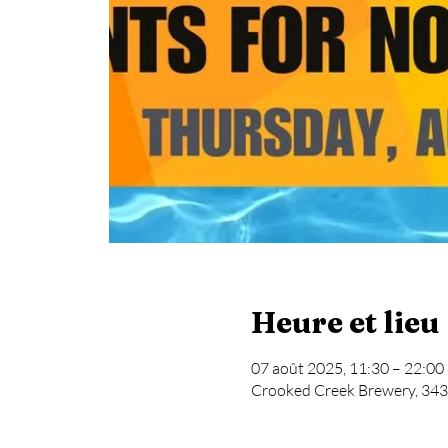
Heure et lieu
07 août 2025, 11:30 – 22:00
Crooked Creek Brewery, 343 