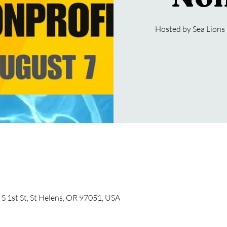
Hosted by Sea Lion
S 1st St, St Helens, OR 97051, USA