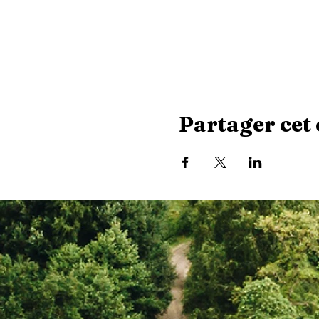
Partager cet