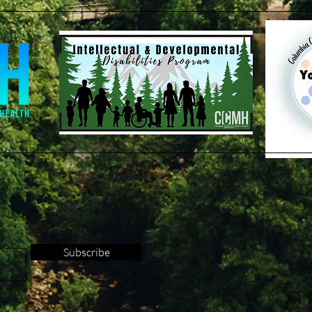
Subscribe