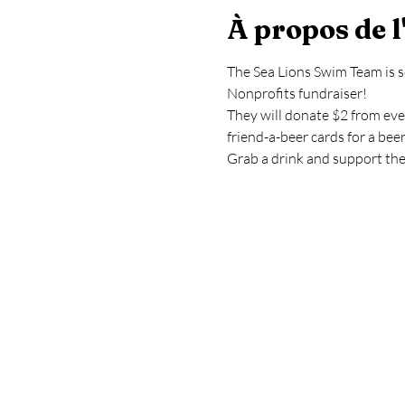
À propos de 
The Sea Lions Swim Team is s
Nonprofits fundraiser!
They will donate $2 from ever
friend-a-beer cards for a bee
Grab a drink and support th