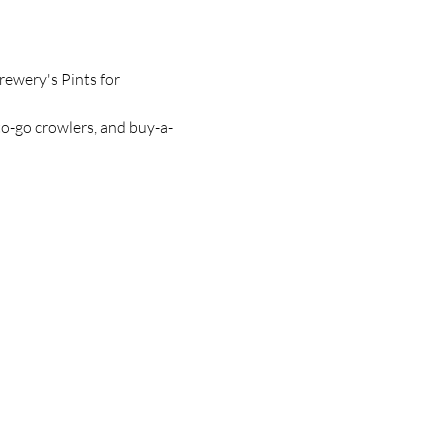
ewery's Pints for 
to-go crowlers, and buy-a-