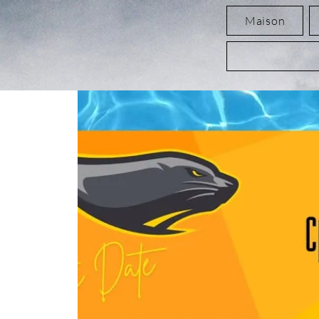
Maison