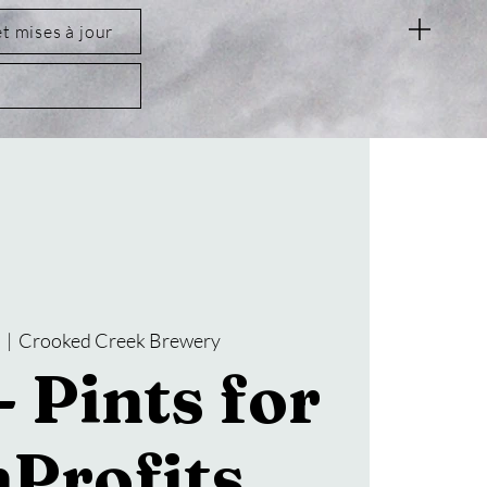
et mises à jour
t
  |  
Crooked Creek Brewery
 Pints for
Profits