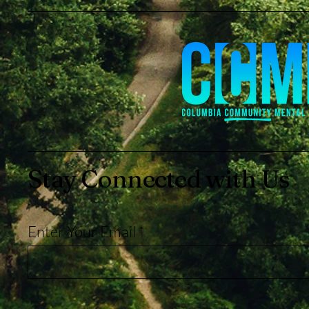
Stay Connected with Us
Enter Your Email