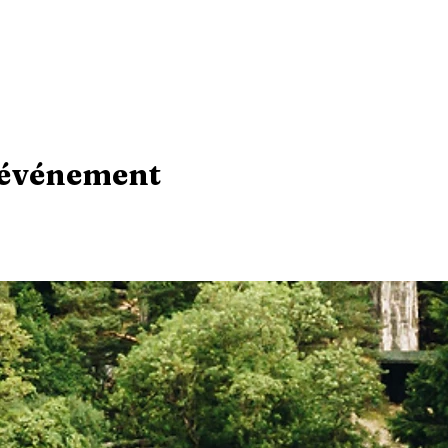
 événement