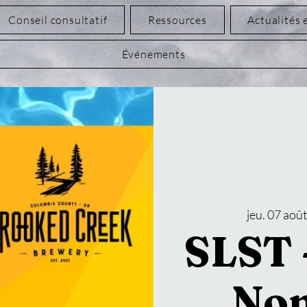
Conseil consultatif
Ressources
Actualités 
Événements
jeu. 07 aoû
SLST -
Non