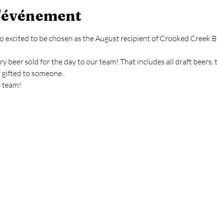
l'événement
o excited to be chosen as the August recipient of Crooked Creek Br
y beer sold for the day to our team! That includes all draft beers, 
r gifted to someone.
e team!