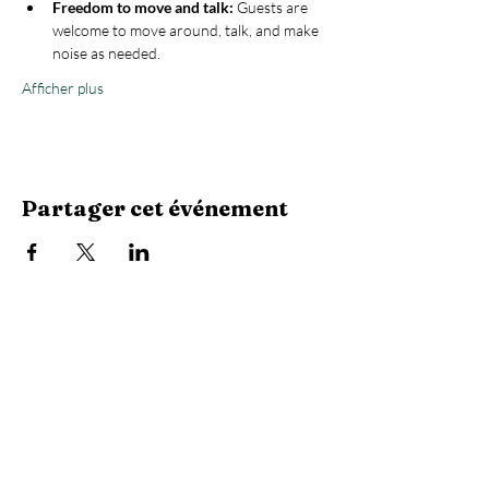
Freedom to move and talk:
 Guests are 
welcome to move around, talk, and make 
noise as needed.
Afficher plus
Partager cet événement
Stay Connected with Us
Enter Your Email