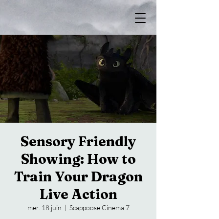
Sensory Friendly
Showing: How to
Train Your Dragon
Live Action
mer. 18 juin
  |  
Scappoose Cinema 7