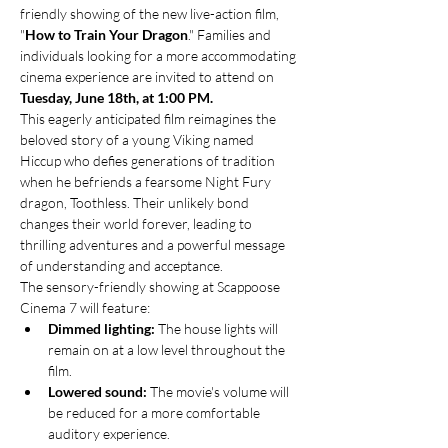
friendly showing of the new live-action film, 
"
How to Train Your Dragon
." Families and 
individuals looking for a more accommodating 
cinema experience are invited to attend on 
Tuesday, June 18th, at 1:00 PM.
This eagerly anticipated film reimagines the 
beloved story of a young Viking named 
Hiccup who defies generations of tradition 
when he befriends a fearsome Night Fury 
dragon, Toothless. Their unlikely bond 
changes their world forever, leading to 
thrilling adventures and a powerful message 
of understanding and acceptance.
The sensory-friendly showing at Scappoose 
Cinema 7 will feature:
Dimmed lighting:
 The house lights will 
remain on at a low level throughout the 
film.
Lowered sound:
 The movie's volume will 
be reduced for a more comfortable 
auditory experience.