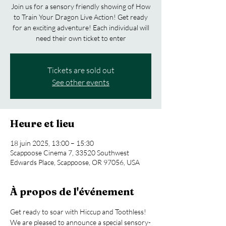
Join us for a sensory friendly showing of How
to Train Your Dragon Live Action! Get ready
for an exciting adventure! Each individual will
need their own ticket to enter
Tickets are sold out
See other events
Heure et lieu
18 juin 2025, 13:00 – 15:30
Scappoose Cinema 7, 33520 Southwest
Edwards Place, Scappoose, OR 97056, USA
À propos de l'événement
Get ready to soar with Hiccup and Toothless! 
We are pleased to announce a special sensory-