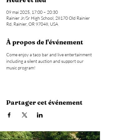
09 mai 2025, 17:00 – 20:30
Rainier Jr/Sr High School, 28170 Old Rainier
Rd, Rainier, OR 97048, USA
À propos de l'événement
Come enjoy a taco bar and live entertainment 
including a silent auction and support our 
music program!
Partager cet événement