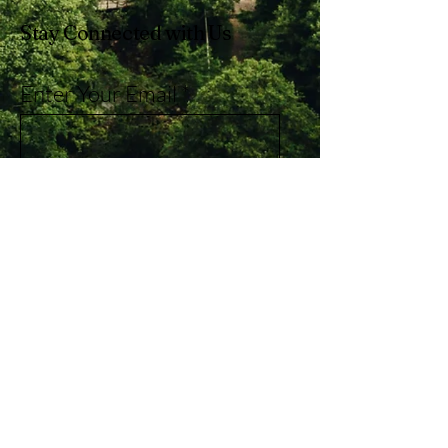
Stay Connected with Us
Enter Your Email
Subscribe