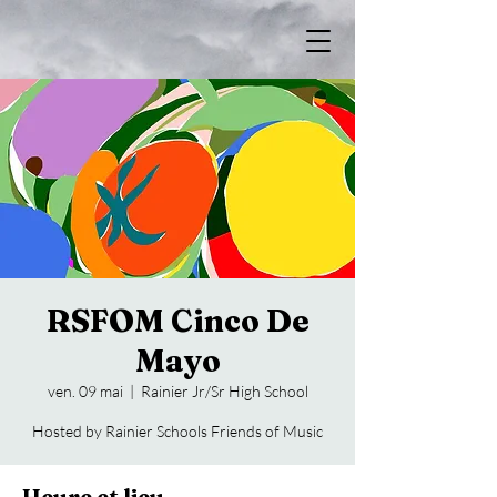
RSFOM Cinco De
Mayo
ven. 09 mai
  |  
Rainier Jr/Sr High School
Hosted by Rainier Schools Friends of Music
Heure et lieu