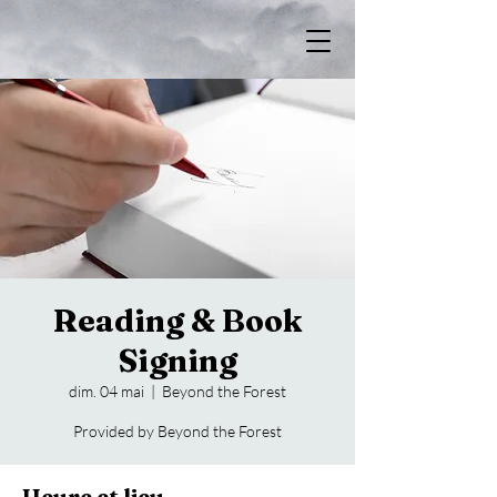
Reading & Book
Signing
dim. 04 mai
  |  
Beyond the Forest
Provided by Beyond the Forest
Heure et lieu