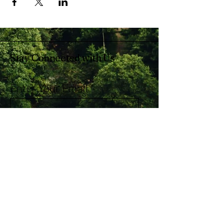
Stay Connected with Us
Enter Your Email
Subscribe