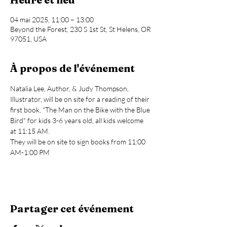
04 mai 2025, 11:00 – 13:00
Beyond the Forest, 230 S 1st St, St Helens, OR
97051, USA
À propos de l'événement
Natalia Lee, Author, & Judy Thompson, 
Illustrator, will be on site for a reading of their 
first book, "The Man on the Bike with the Blue 
Bird" for kids 3-6 years old, all kids welcome 
at 11:15 AM.
They will be on site to sign books from 11:00 
AM-1:00 PM
Partager cet événement