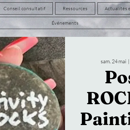
Conseil consultatif
Ressources
Actualités 
Événements
sam. 24 mai
  |
Pos
ROC
Paint