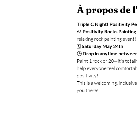
À propos de 
Triple C Night! Positivity P
🎨 
Positivity Rocks Painting
relaxing rock painting event!
🗓 
Saturday May 24th
🕒 
Drop in anytime betwee
Paint 1 rock or 20—it's total
help everyone feel comfortab
positivity!
This is a welcoming, inclusiv
you there!