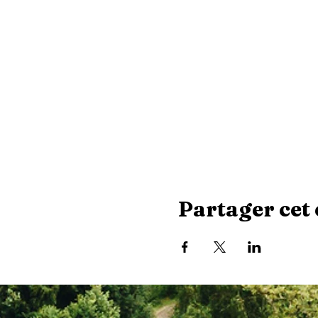
Partager cet