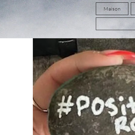
Maison