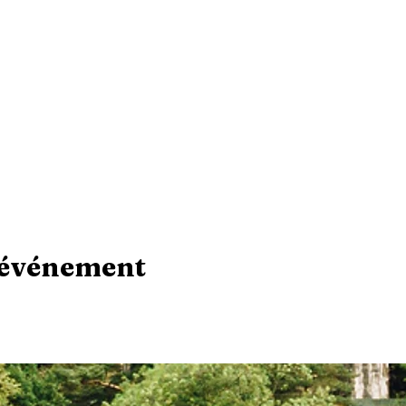
 événement