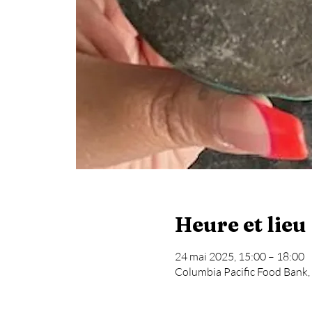
Heure et lieu
24 mai 2025, 15:00 – 18:00
Columbia Pacific Food Bank,