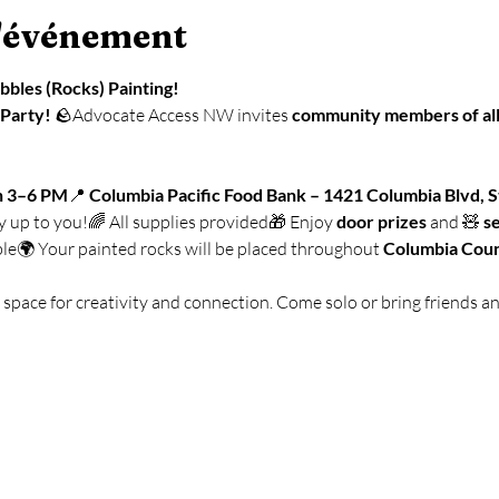
l'événement
ebbles (Rocks) Painting!
 Party!
 🪨Advocate Access NW invites 
community members of all
n 3–6 PM
📍 
Columbia Pacific Food Bank – 1421 Columbia Blvd, S
ly up to you!🌈 All supplies provided🎁 Enjoy 
door prizes
 and 🧸 
s
le🌍 Your painted rocks will be placed throughout 
Columbia Cou
e space for creativity and connection. Come solo or bring friends a