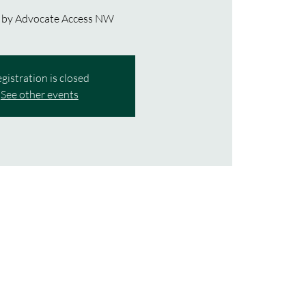
 by Advocate Access NW
gistration is closed
See other events