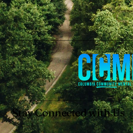
Stay Connected with Us