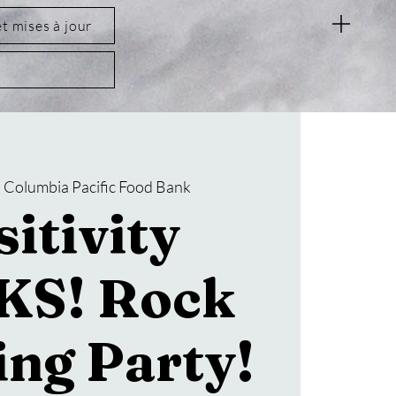
et mises à jour
  
Columbia Pacific Food Bank
itivity
KS! Rock
ing Party!