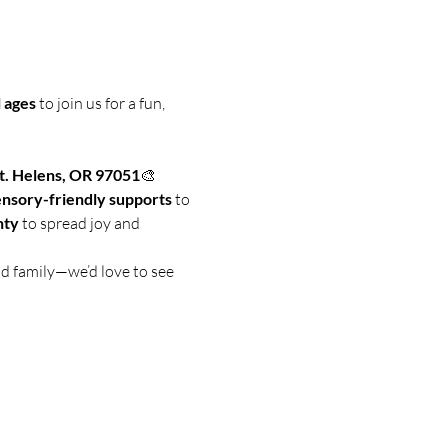
 ages
 to join us for a fun, 
t. Helens, OR 97051
🎨 
ensory-friendly supports
 to 
nty
 to spread joy and 
nd family—we’d love to see 