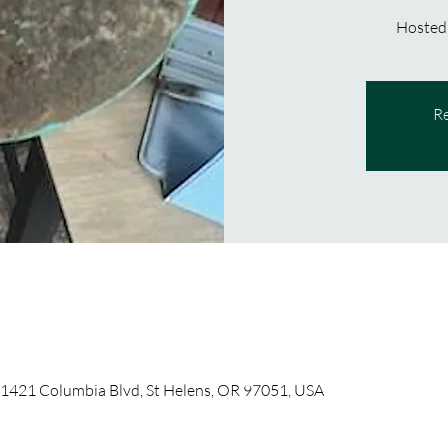
Hosted
Re
 1421 Columbia Blvd, St Helens, OR 97051, USA