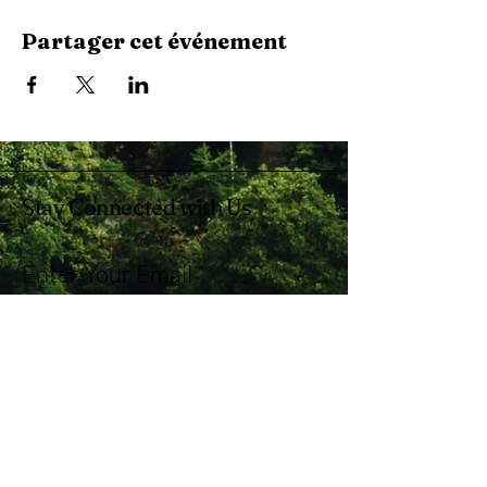
Partager cet événement
Stay Connected with Us
Enter Your Email
Subscribe