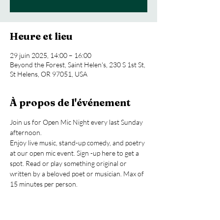
Heure et lieu
29 juin 2025, 14:00 – 16:00
Beyond the Forest, Saint Helen's, 230 S 1st St,
St Helens, OR 97051, USA
À propos de l'événement
Join us for Open Mic Night every last Sunday 
afternoon.
Enjoy live music, stand-up comedy, and poetry 
at our open mic event. Sign -up here to get a 
spot. Read or play something original or 
written by a beloved poet or musician. Max of 
15 minutes per person.