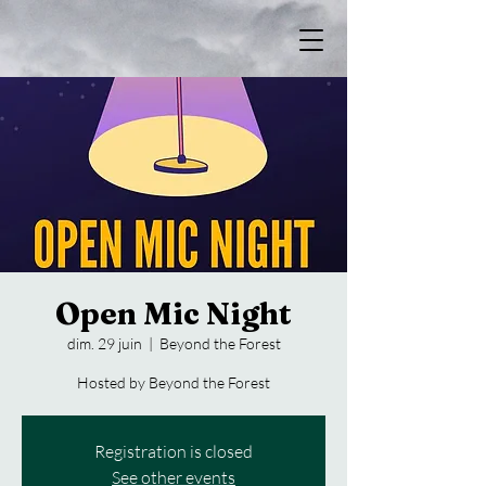
Open Mic Night
dim. 29 juin
  |  
Beyond the Forest
Hosted by Beyond the Forest
Registration is closed
See other events