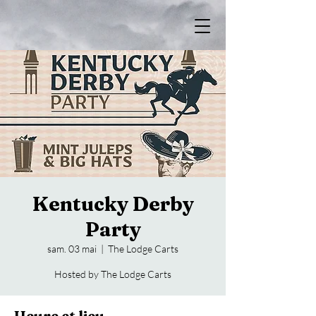
Kentucky Derby
Party
sam. 03 mai
  |  
The Lodge Carts
Hosted by The Lodge Carts
Heure et lieu