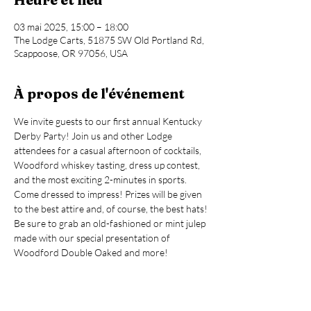
03 mai 2025, 15:00 – 18:00
The Lodge Carts, 51875 SW Old Portland Rd,
Scappoose, OR 97056, USA
À propos de l'événement
We invite guests to our first annual Kentucky 
Derby Party! Join us and other Lodge 
attendees for a casual afternoon of cocktails, 
Woodford whiskey tasting, dress up contest, 
and the most exciting 2-minutes in sports.
Come dressed to impress! Prizes will be given 
to the best attire and, of course, the best hats!
Be sure to grab an old-fashioned or mint julep 
made with our special presentation of 
Woodford Double Oaked and more!