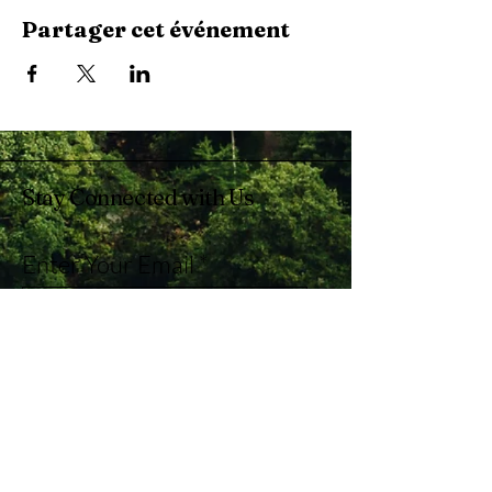
Partager cet événement
Stay Connected with Us
Enter Your Email
Subscribe