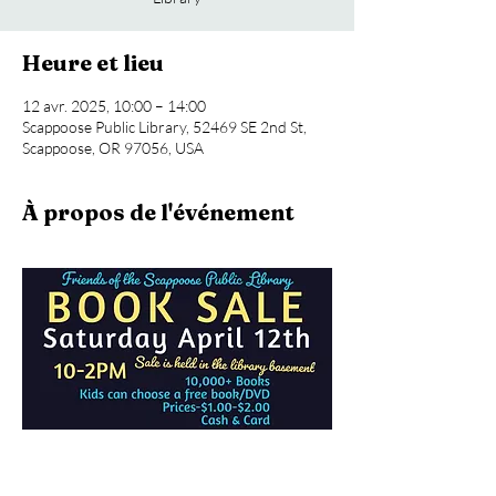
Heure et lieu
12 avr. 2025, 10:00 – 14:00
Scappoose Public Library, 52469 SE 2nd St,
Scappoose, OR 97056, USA
À propos de l'événement