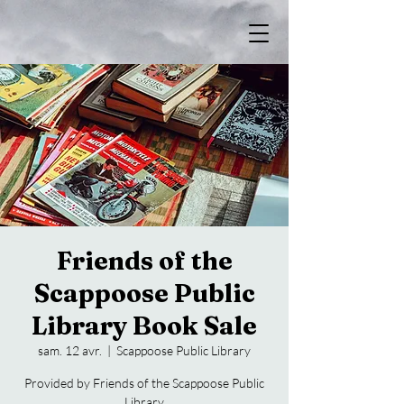
Friends of the
Scappoose Public
Library Book Sale
sam. 12 avr.
  |  
Scappoose Public Library
Provided by Friends of the Scappoose Public
Library