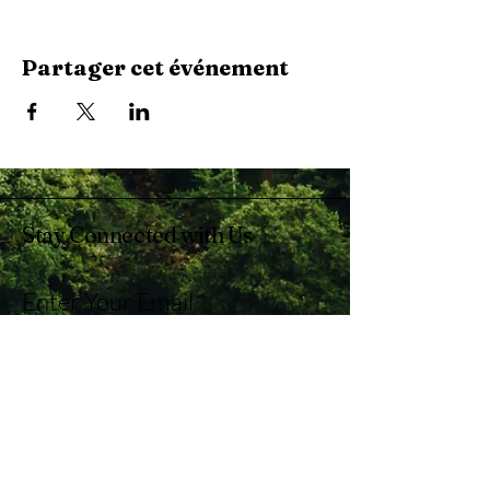
Partager cet événement
Stay Connected with Us
Enter Your Email
Subscribe