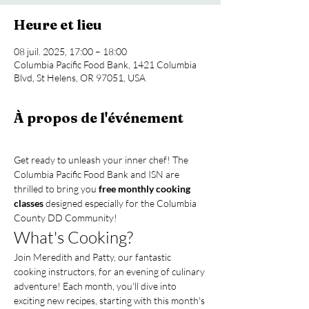
Heure et lieu
08 juil. 2025, 17:00 – 18:00
Columbia Pacific Food Bank, 1421 Columbia
Blvd, St Helens, OR 97051, USA
À propos de l'événement
Get ready to unleash your inner chef! The 
Columbia Pacific Food Bank and ISN are 
thrilled to bring you 
free monthly cooking 
classes
 designed especially for the Columbia 
County DD Community!
What's Cooking?
Join Meredith and Patty, our fantastic 
cooking instructors, for an evening of culinary 
adventure! Each month, you'll dive into 
exciting new recipes, starting with this month's 