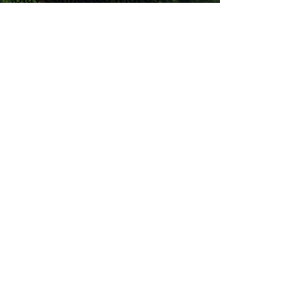
Enter Your Email
Subscribe