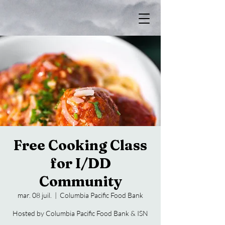
Free Cooking Class
for I/DD
Community
mar. 08 juil.
  |  
Columbia Pacific Food Bank
Hosted by Columbia Pacific Food Bank & ISN