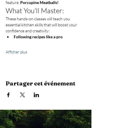
feature: 
Porcupine Meatballs!
What You'll Master:
These hands-on classes will teach you 
essential kitchen skills that will boost your 
confidence and creativity:
Following recipes like a pro
Afficher plus
Partager cet événement
Stay Connected with Us