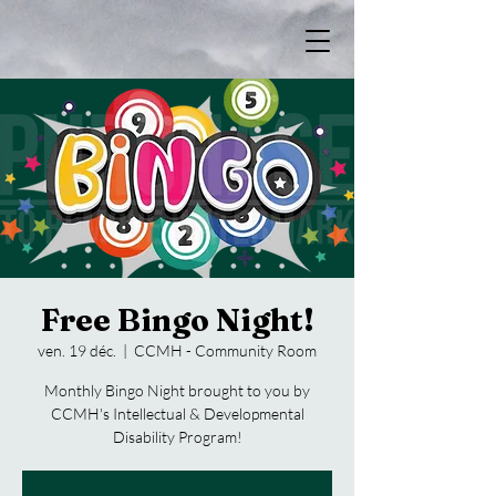
Free Bingo Night!
ven. 19 déc.
  |  
CCMH - Community Room
Monthly Bingo Night brought to you by
CCMH's Intellectual & Developmental
Disability Program!