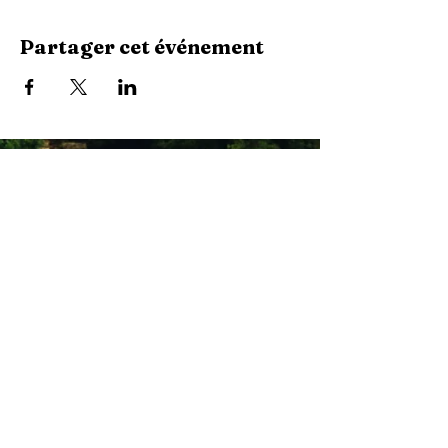
Partager cet événement
Stay Connected with Us
Enter Your Email
Subscribe