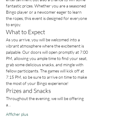
fantastic prizes. Whether you are a seasoned 
Bingo player or a newcomer eager to learn 
the ropes, this event is designed for everyone 
to enjoy.
What to Expect
As you arrive, you will be welcomed into a 
vibrant atmosphere where the excitement is 
palpable. Our doors will open promptly at 7:00 
PM, allowing you ample time to find your seat, 
grab some delicious snacks, and mingle with 
fellow participants. The games will kick off at 
7:15 PM, so be sure to arrive on time to make 
the most of your Bingo experience!
Prizes and Snacks
Throughout the evening, we will be offering 
a…
Afficher plus