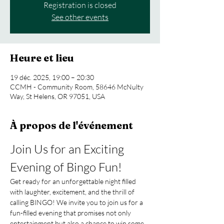
Registration is closed
See other events
Heure et lieu
19 déc. 2025, 19:00 – 20:30
CCMH - Community Room, 58646 McNulty
Way, St Helens, OR 97051, USA
À propos de l'événement
Join Us for an Exciting 
Evening of Bingo Fun!
Get ready for an unforgettable night filled 
with laughter, excitement, and the thrill of 
calling BINGO! We invite you to join us for a 
fun-filled evening that promises not only 
entertainment but also a chance to win some 